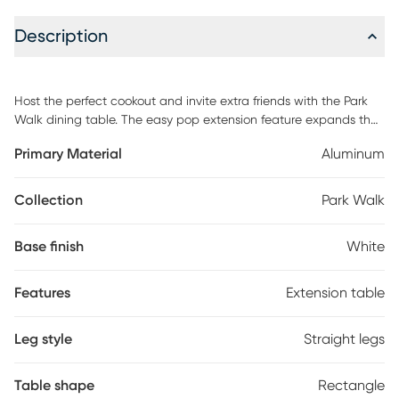
Description
Host the perfect cookout and invite extra friends with the Park
Walk dining table. The easy pop extension feature expands the
table from 73" to 97" to make room for more guests. Made with a
Primary Material
Aluminum
fully welded rust resistant solid aluminum frame, the table has a
fresh white finish that easily coordinates with the rest of your
patio decor.
Collection
Park Walk
Base finish
White
Features
Extension table
Leg style
Straight legs
Table shape
Rectangle