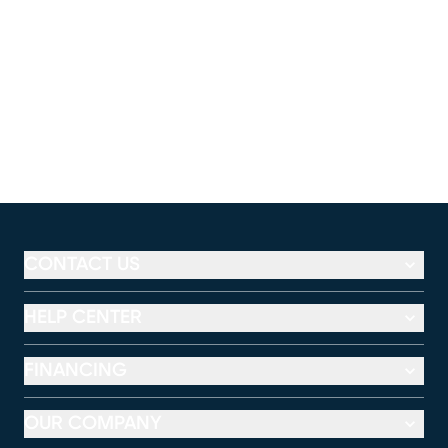
CONTACT US
HELP CENTER
FINANCING
OUR COMPANY