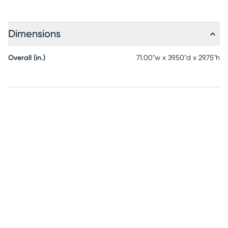
Dimensions
Overall (in.)
71.00"w x 39.50"d x 29.75"h