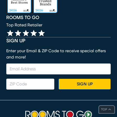
ROOMS TO GO
Top Rated Retailer
SIGN UP
Enter your Email & ZIP Code to receive special offers
and more!
SIGN UP
TOP