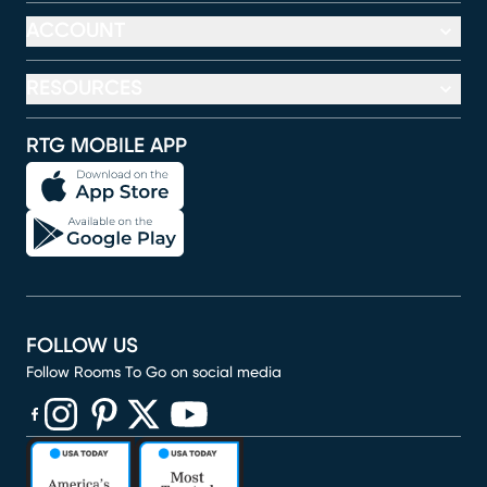
ACCOUNT
RESOURCES
RTG MOBILE APP
FOLLOW US
Follow Rooms To Go on social media
(opens in new window)
(opens in new window)
(opens in new window)
(opens in new window)
(opens in new window)