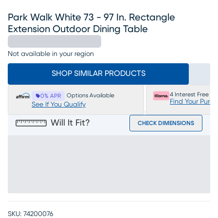
Park Walk White 73 - 97 In. Rectangle
Extension Outdoor Dining Table
Not available in your region
SHOP SIMILAR PRODUCTS
4 Interest Free P
Options Available
0% APR
Find Your Purc
See If You Qualify
Will It Fit?
CHECK DIMENSIONS
SKU:
74200076