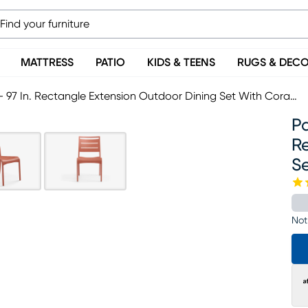
MATTRESS
PATIO
KIDS & TEENS
RUGS & DEC
Park Walk White 9 Pc 73 - 97 In. Rectangle Extension Outdoor Dining Set With Coral Chairs
Pa
R
Se
Not