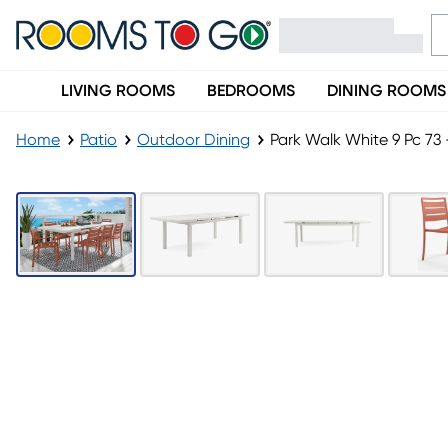
LIVING ROOMS
BEDROOMS
DINING ROOMS
Home
Patio
Outdoor Dining
LAST CHANCE