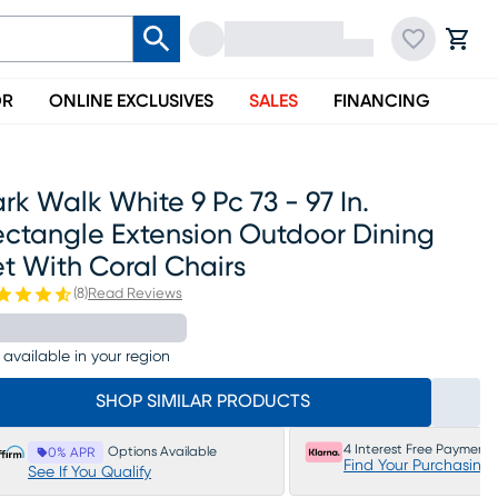
OR
ONLINE EXCLUSIVES
SALES
FINANCING
rk Walk White 9 Pc 73 - 97 In.
ectangle Extension Outdoor Dining
t With Coral Chairs
(
8
)
Read Reviews
 available in your region
SHOP SIMILAR PRODUCTS
4 Interest Free Payments
Options Available
0% APR
Find Your Purchasing
See If You Qualify