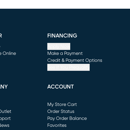
R
FINANCING
e
Apply Now
e Online
Make a Payment
window)
(opens in new window)
Credit & Payment Options
See If You Prequalify
ANY
ACCOUNT
Loading...
My Store Cart
utlet
(opens in new window)
Order Status
window)
pport
Pay Order Balance
News
Favorites