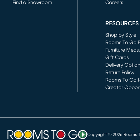
Find a Showroom
Careers
(opens in new 
RESOURCES
Shop by Style
Rooms To Go 
Furniture Meas
Gift Cards
Delivery Optio
Return Policy
Rooms To Go fo
Creator Opport
(opens in new 
Copyright ©
2026
Rooms To