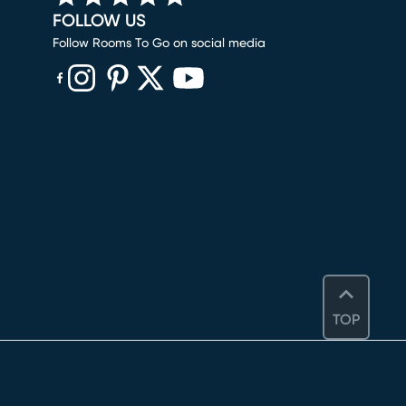
FOLLOW US
Follow Rooms To Go on social media
(opens in new window)
(opens in new window)
(opens in new window)
(opens in new window)
(opens in new window)
TOP