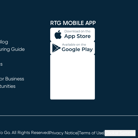
window)
RTG MOBILE APP
Blog
uring Guide
ns
r Business
unities
window)
|
|
 Go. All Rights Reserved
Privacy Notice
Terms of Use
Cookie Settings