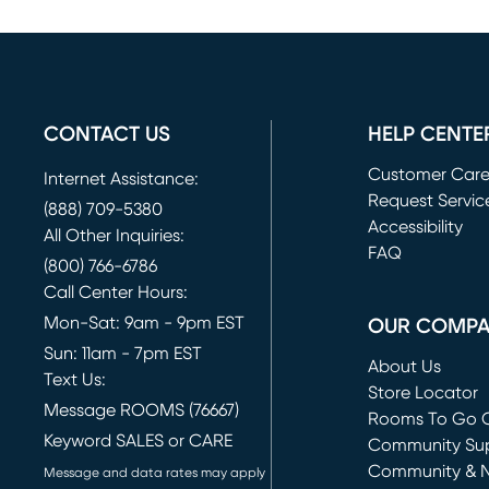
CONTACT US
HELP CENTE
Customer Car
Internet Assistance:
Request Servic
(888) 709-5380
(opens in new 
Accessibility
All Other Inquiries:
FAQ
(800) 766-6786
Call Center Hours:
Mon-Sat: 9am - 9pm EST
OUR COMP
Sun: 11am - 7pm EST
About Us
Text Us:
Store Locator
Message ROOMS (76667)
Rooms To Go O
Keyword SALES or CARE
(opens in new 
Community Su
Community & 
Message and data rates may apply