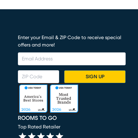
Enter your Email & ZIP Code to receive special
offers and more!
SIGN UP
ROOMS TO GO
Top Rated Retailer