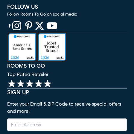
FOLLOW US
Follow Rooms To Go on social media
(opens in new window)
(opens in new window)
(opens in new window)
(opens in new window)
(opens in new window)
ROOMS TO GO
Top Rated Retailer
SIGN UP
Enter your Email & ZIP Code to receive special offers
and more!