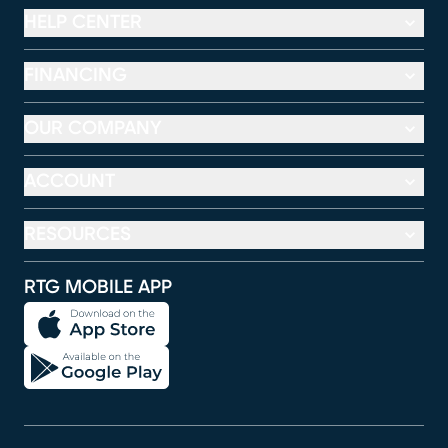
HELP CENTER
FINANCING
OUR COMPANY
ACCOUNT
RESOURCES
RTG MOBILE APP