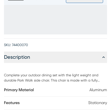
SKU:
74400070
Description
Complete your outdoor dining set with the light weight and
durable Park Walk side chair. This chair is made with a fully
welded rust resistant solid aluminum frame for long lasting
Primary Material
Aluminum
enjoyment. The white finish is fresh and decorator friendly.
Features
Stationary