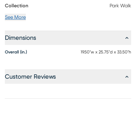
Collection
Park Walk
See More
Dimensions
Overall (in.)
19.50"w x 25.75"d x 33.50"h
Customer Reviews