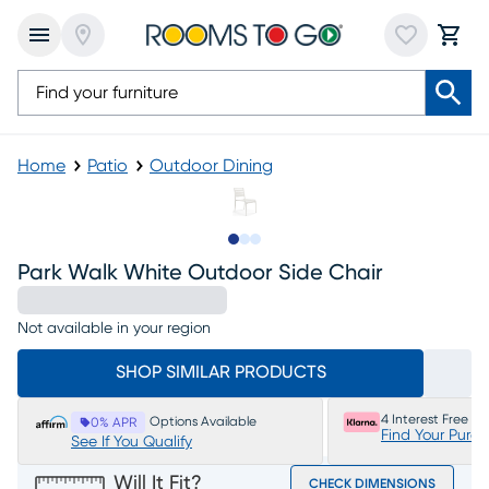
Home
Patio
Outdoor Dining
Slide to 1
Slide to 2
Slide to 3
Park Walk White Outdoor Side Chair
Not available in your region
SHOP SIMILAR PRODUCTS
4 Interest Free P
Options Available
0% APR
Find Your Purc
See If You Qualify
Will It Fit?
CHECK DIMENSIONS