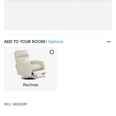
ADD TO YOUR ROOM
:
1 Options
Recliner
SKU:
1452269P