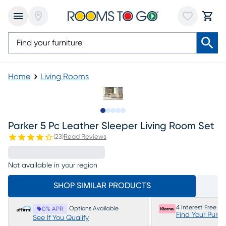
Home
Living Rooms
Slide to 1
Slide to 2
Slide to next
Slide to 11
Slide to 12
Parker 5 Pc Leather Sleeper Living Room Set
(
23
)
Read Reviews
Not available in your region
SHOP SIMILAR PRODUCTS
4 Interest Free P
Options Available
0% APR
Find Your Purc
See If You Qualify