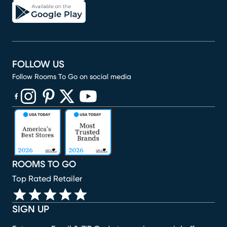
FOLLOW US
Follow Rooms To Go on social media
(opens in new window)
(opens in new window)
(opens in new window)
(opens in new window)
(opens in new window)
ROOMS TO GO
Top Rated Retailer
SIGN UP