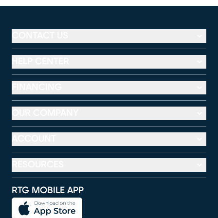
CONTACT US
HELP CENTER
FINANCING
OUR COMPANY
ACCOUNT
RESOURCES
RTG MOBILE APP