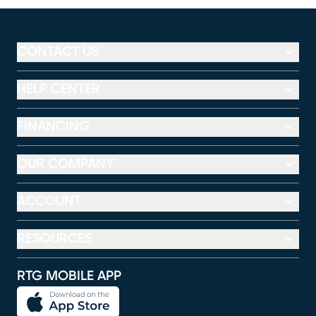
CONTACT US
HELP CENTER
FINANCING
OUR COMPANY
ACCOUNT
RESOURCES
RTG MOBILE APP