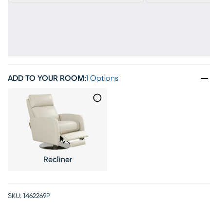
ADD TO YOUR ROOM
:
1 Options
Recliner
SKU:
1462269P