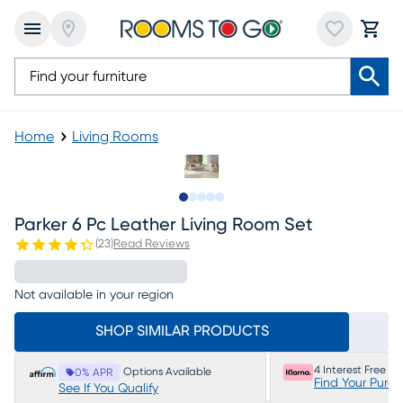
Home
Living Rooms
Slide to 1
Slide to 2
Slide to next
Slide to 7
Slide to 8
Parker 6 Pc Leather Living Room Set
(
23
)
Read Reviews
Not available in your region
SHOP SIMILAR PRODUCTS
4 Interest Free P
Options Available
0% APR
Find Your Purc
See If You Qualify