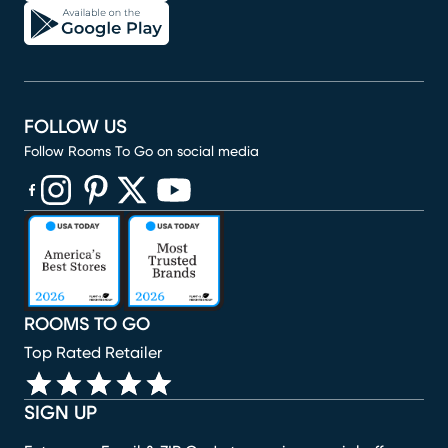
FOLLOW US
Follow Rooms To Go on social media
(opens in new window)
(opens in new window)
(opens in new window)
(opens in new window)
(opens in new window)
ROOMS TO GO
Top Rated Retailer
SIGN UP