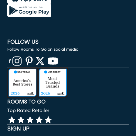
FOLLOW US
Follow Rooms To Go on social media
(opens in new window)
(opens in new window)
(opens in new window)
(opens in new window)
(opens in new window)
ROOMS TO GO
Top Rated Retailer
SIGN UP