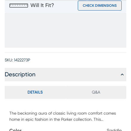
Will It Fit?
CHECK DIMENSIONS
SKU:
1422273P
Description
DETAILS
Q&A
The beckoning aura of classic living room comfort comes
home in epic fashion in the Parker collection. This
transitional seat is upholstered with saddle brown top grain
Color
Saddle