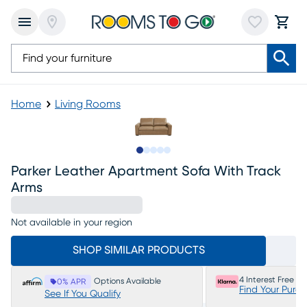
Home
Living Rooms
Slide to 1
Slide to 2
Slide to next
Slide to 6
Slide to 7
Parker Leather Apartment Sofa With Track
Arms
Not available in your region
SHOP SIMILAR PRODUCTS
4 Interest Free P
Options Available
0% APR
Find Your Purc
See If You Qualify