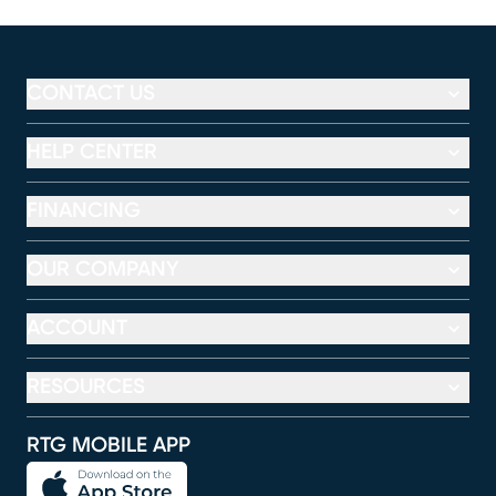
CONTACT US
HELP CENTER
FINANCING
OUR COMPANY
ACCOUNT
RESOURCES
RTG MOBILE APP