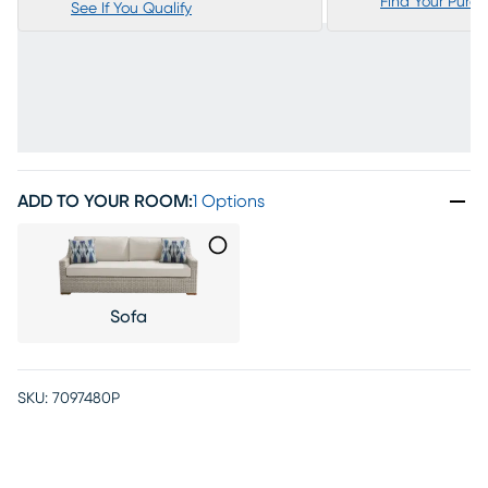
Find Your Purc
See If You Qualify
ADD TO YOUR ROOM
:
1 Options
Sofa
SKU:
7097480P