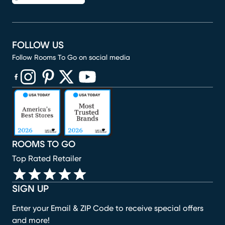
FOLLOW US
Follow Rooms To Go on social media
(opens in new window)
(opens in new window)
(opens in new window)
(opens in new window)
(opens in new window)
ROOMS TO GO
Top Rated Retailer
SIGN UP
Enter your Email & ZIP Code to receive special offers
and more!