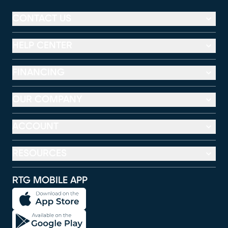
CONTACT US
HELP CENTER
FINANCING
OUR COMPANY
ACCOUNT
RESOURCES
RTG MOBILE APP