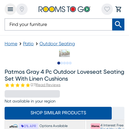
Home
Patio
Outdoor Seating
Slide to 1
Slide to 2
Slide to next
Slide to 8
Slide to 9
Patmos Gray 4 Pc Outdoor Loveseat Seating
Set With Linen Cushions
(
27
)
Read Reviews
Not available in your region
SHOP SIMILAR PRODUCTS
4 Interest Free P
Options Available
0% APR