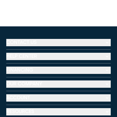
CONTACT US
HELP CENTER
FINANCING
OUR COMPANY
ACCOUNT
RESOURCES