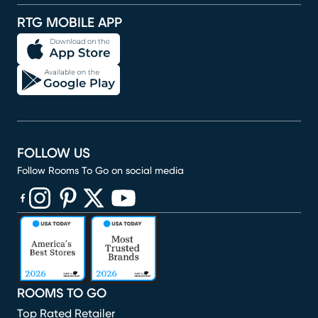
RTG MOBILE APP
FOLLOW US
Follow Rooms To Go on social media
(opens in new window)
(opens in new window)
(opens in new window)
(opens in new window)
(opens in new window)
ROOMS TO GO
Top Rated Retailer