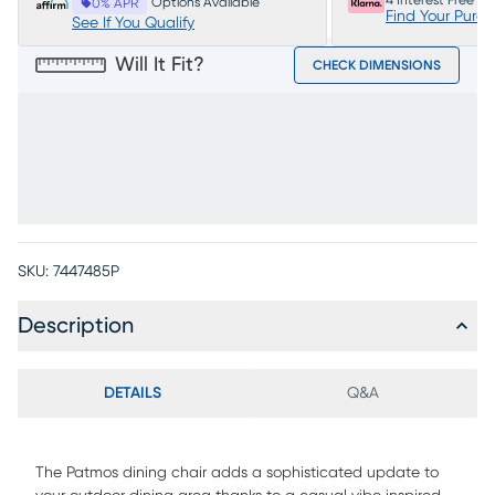
4 Interest Free P
Options Available
0% APR
Find Your Purc
See If You Qualify
Will It Fit?
CHECK DIMENSIONS
SKU:
7447485P
Description
DETAILS
Q&A
The Patmos dining chair adds a sophisticated update to