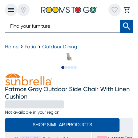
Home
Patio
Outdoor Dining
Slide to 1
Slide to 2
Slide to next
Slide to 5
Slide to 6
Patmos Gray Outdoor Side Chair With Linen
Cushion
Not available in your region
SHOP SIMILAR PRODUCTS