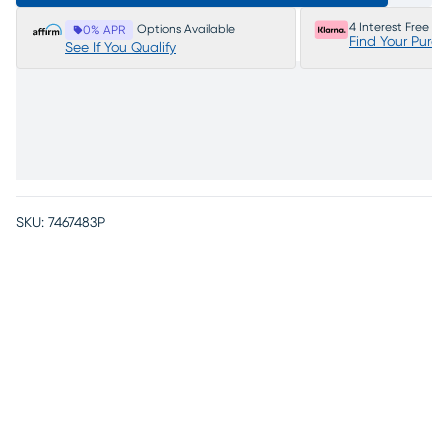
4 Interest Free P
Options Available
0% APR
Find Your Purc
See If You Qualify
SKU:
7467483P