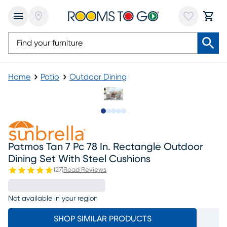
Home
Patio
Outdoor Dining
Slide to 1
Slide to 2
Slide to next
Slide to 6
Slide to 7
Patmos Tan 7 Pc 78 In. Rectangle Outdoor
Dining Set With Steel Cushions
(
27
)
Read Reviews
Not available in your region
SHOP SIMILAR PRODUCTS