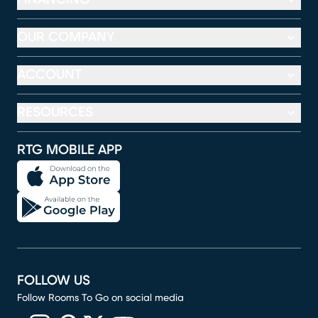
OUR COMPANY
ACCOUNT
RESOURCES
RTG MOBILE APP
FOLLOW US
Follow Rooms To Go on social media