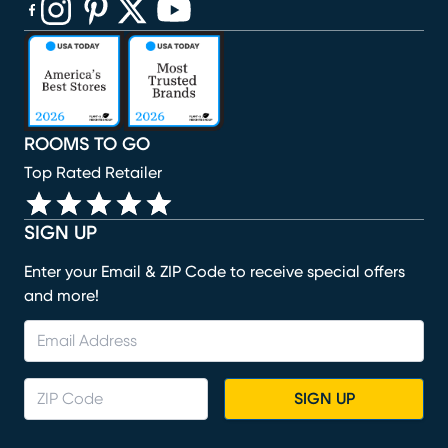
(opens in new window)
(opens in new window)
(opens in new window)
(opens in new window)
(opens in new window)
ROOMS TO GO
Top Rated Retailer
SIGN UP
Enter your Email & ZIP Code to receive special offers
and more!
SIGN UP