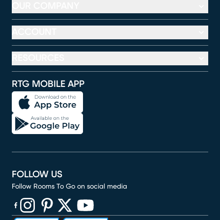
OUR COMPANY
ACCOUNT
RESOURCES
RTG MOBILE APP
FOLLOW US
Follow Rooms To Go on social media