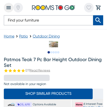
Home
Patio
Outdoor Dining
Slide to 1
Slide to 2
Slide to next
Slide to 8
Slide to 9
Patmos Teak 7 Pc Bar Height Outdoor Dining
Set
(
27
)
Read Reviews
Not available in your region
SHOP SIMILAR PRODUCTS
4 Interest Free P
Options Available
0% APR