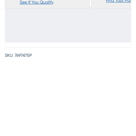
Find Your Purc
See If You Qualify
SKU:
7697475P