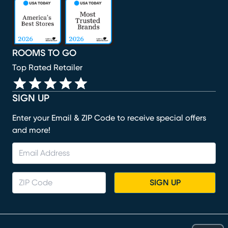
(opens in new window)
(opens in new window)
(opens in new window)
(opens in new window)
(opens in new window)
ROOMS TO GO
Top Rated Retailer
SIGN UP
Enter your Email & ZIP Code to receive special offers
and more!
SIGN UP