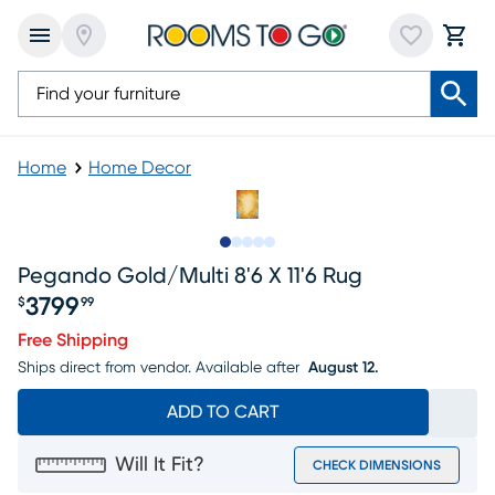
Home
Home Decor
Slide to 1
Slide to 2
Slide to next
Slide to 8
Slide to 9
Pegando Gold/multi 8'6 X 11'6 Rug
3799
$
99
Price $3799.99
Free Shipping
Ships direct from vendor.
Available after
August 12.
ADD TO CART
Will It Fit?
CHECK DIMENSIONS