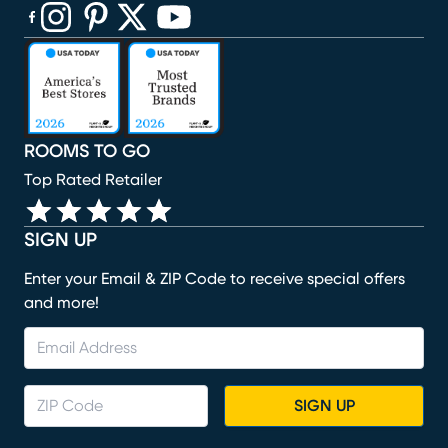
(opens in new window)
(opens in new window)
(opens in new window)
(opens in new window)
(opens in new window)
ROOMS TO GO
Top Rated Retailer
SIGN UP
Enter your Email & ZIP Code to receive special offers
and more!
SIGN UP