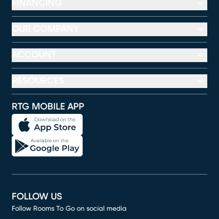
FINANCING
OUR COMPANY
ACCOUNT
RESOURCES
RTG MOBILE APP
FOLLOW US
Follow Rooms To Go on social media