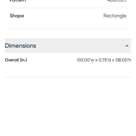
Pattern
Abstract
Shape
Rectangle
Dimensions
Overall (in.)
102.00"w x 0.75"d x 138.00"h