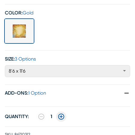
COLOR:
Gold
SIZE:
3 Options
8'6 x 11'6
ADD-ONS
:
1 Option
QUANTITY:
1
SKU:
86710312