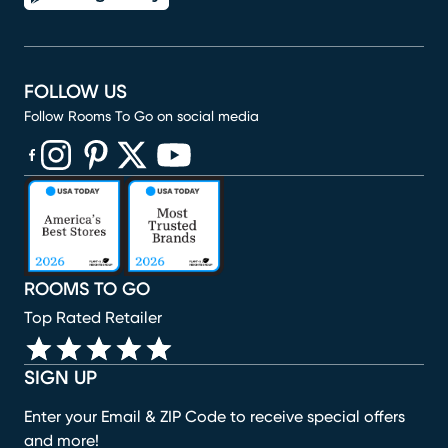
FOLLOW US
Follow Rooms To Go on social media
(opens in new window)
(opens in new window)
(opens in new window)
(opens in new window)
(opens in new window)
ROOMS TO GO
Top Rated Retailer
SIGN UP
Enter your Email & ZIP Code to receive special offers
and more!