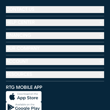
CONTACT US
HELP CENTER
FINANCING
OUR COMPANY
ACCOUNT
RESOURCES
RTG MOBILE APP