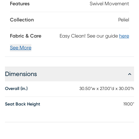
Features
Swivel Movement
Collection
Peliel
Fabric & Care
Easy Clean! See our guide
here
See More
Dimensions
Overall (in.)
30.50"w x 27.00"d x 30.00"h
Seat Back Height
19.00"