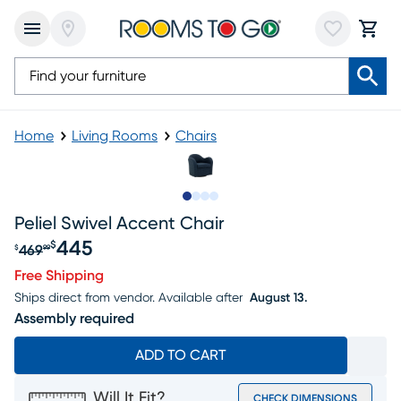
Home
Living Rooms
Chairs
Slide to 1
Slide to 2
Slide to 3
Slide to 4
Peliel Swivel Accent Chair
445
$
469
$
99
Original price $469.99, Sale price $445
Free Shipping
Ships direct from vendor.
Available after
August 13.
Assembly required
ADD TO CART
Will It Fit?
CHECK DIMENSIONS