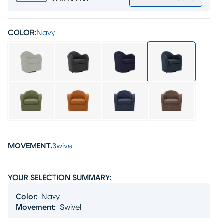
COLOR:
Navy
MOVEMENT:
Swivel
YOUR SELECTION SUMMARY:
Color
:
Navy
Movement
:
Swivel