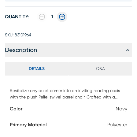
QUANTITY:
1
SKU:
83101964
Description
DETAILS
Q&A
Revitalize any quiet corner into an inviting reading oasis
with the plush Peliel swivel barrel chair. Crafted with a
classic club frame, it offers solid support for both arms and
Color
Navy
back. The chair boasts a versatile 360-degree swivel base
for seamless reorientation to your liking, and it's enhanced
with a cushioned, detachable seat for the ultimate in
Primary Material
Polyester
relaxation and ease.