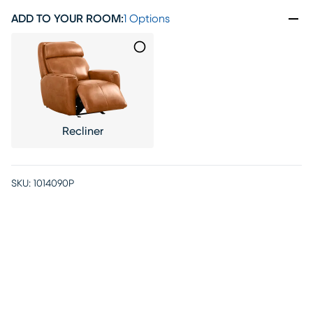
ADD TO YOUR ROOM
:
1 Options
Recliner
SKU:
1014090P