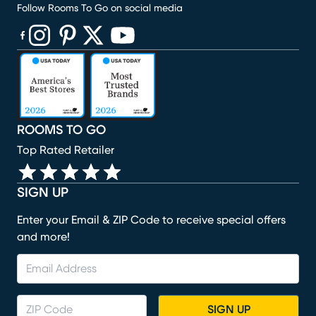
Follow Rooms To Go on social media
(opens in new window)
(opens in new window)
(opens in new window)
(opens in new window)
(opens in new window)
ROOMS TO GO
Top Rated Retailer
SIGN UP
Enter your Email & ZIP Code to receive special offers
and more!
SIGN UP