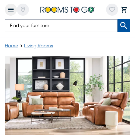
Home
Living Rooms