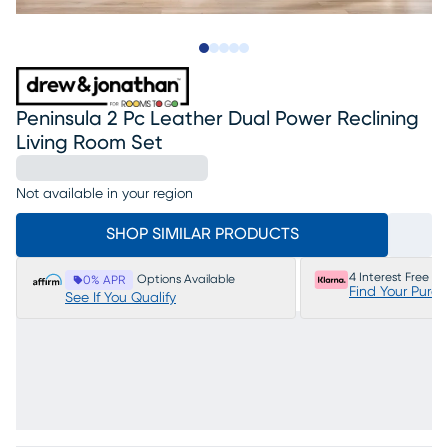
Slide to 1
Slide to 2
Slide to next
Slide to 17
Slide to 18
Peninsula 2 Pc Leather Dual Power Reclining
Living Room Set
Not available in your region
SHOP SIMILAR PRODUCTS
4 Interest Free P
Options Available
0% APR
Find Your Purc
See If You Qualify