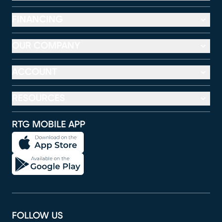
FINANCING
OUR COMPANY
ACCOUNT
RESOURCES
RTG MOBILE APP
FOLLOW US