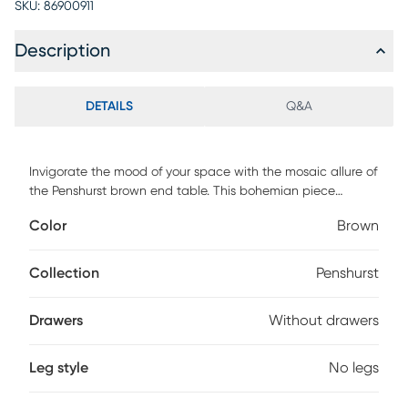
SKU:
86900911
Description
DETAILS
Q&A
Invigorate the mood of your space with the mosaic allure of
the Penshurst brown end table. This bohemian piece
consists of a sturdy wood frame ornately adorned with
Color
Brown
natural mother of pearl exhibiting a stunning floral design.
The crisp lines and sleek angles of its avantgarde silhouette
invigorate any setting with geometric flare. The Penshurst
Collection
Penshurst
will arrive fully assembled and features a square tabletop
for convenience. Imbued with exotic artistry, the Penshurst
Drawers
Without drawers
brings unmatched charm to any layout.
Leg style
No legs