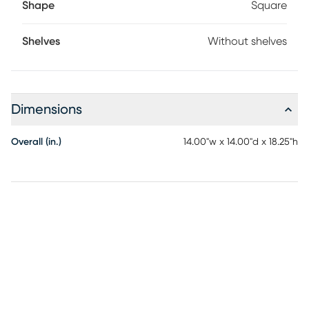
Shape
Square
Shelves
Without shelves
Dimensions
Overall (in.)
14.00"w x 14.00"d x 18.25"h