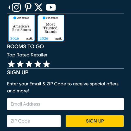
(opens in new window)
(opens in new window)
(opens in new window)
(opens in new window)
(opens in new window)
ROOMS TO GO
Top Rated Retailer
SIGN UP
Enter your Email & ZIP Code to receive special offers
and more!
SIGN UP