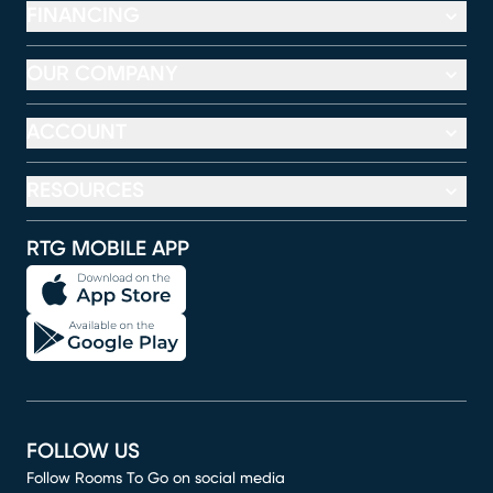
FINANCING
OUR COMPANY
ACCOUNT
RESOURCES
RTG MOBILE APP
FOLLOW US
Follow Rooms To Go on social media