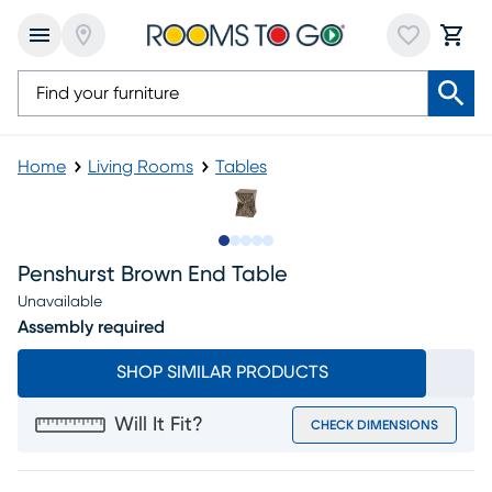
Home
Living Rooms
Tables
Slide to 1
Slide to 2
Slide to next
Slide to 7
Slide to 8
Penshurst Brown End Table
Unavailable
Assembly required
SHOP SIMILAR PRODUCTS
Will It Fit?
CHECK DIMENSIONS