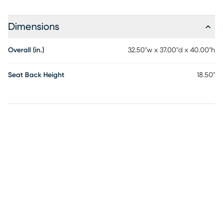
Dimensions
Overall (in.)
32.50"w x 37.00"d x 40.00"h
Seat Back Height
18.50"