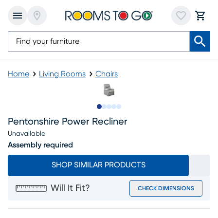
Home
Living Rooms
Chairs
Slide to 1
Slide to 2
Slide to 3
Slide to 4
Slide to 5
Pentonshire Power Recliner
Unavailable
Assembly required
SHOP SIMILAR PRODUCTS
Will It Fit?
CHECK DIMENSIONS