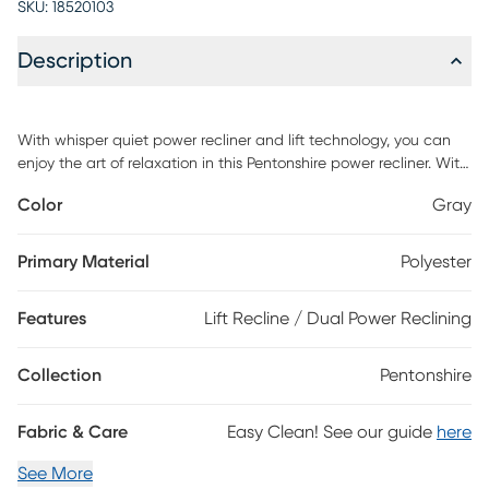
SKU:
18520103
Description
With whisper quiet power recliner and lift technology, you can
enjoy the art of relaxation in this Pentonshire power recliner. With
convenient pockets on both sides to hold, a USB port in the
Color
Gray
hand control for charging your phone or tablets; relax in the full
chaise pad seat comfort head to toe recliner. Weight limit of 325
lbs. Mega Motion FDA Class II Medical Devices are designed to
Primary Material
Polyester
aid individuals with mobility impairments. Customer assembly
required.
Features
Lift Recline / Dual Power Reclining
Collection
Pentonshire
Fabric & Care
Easy Clean! See our guide
here
See More