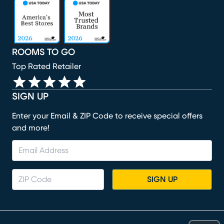
(opens in new window)
(opens in new window)
(opens in new window)
(opens in new window)
(opens in new window)
ROOMS TO GO
Top Rated Retailer
SIGN UP
Enter your Email & ZIP Code to receive special offers
and more!
SIGN UP