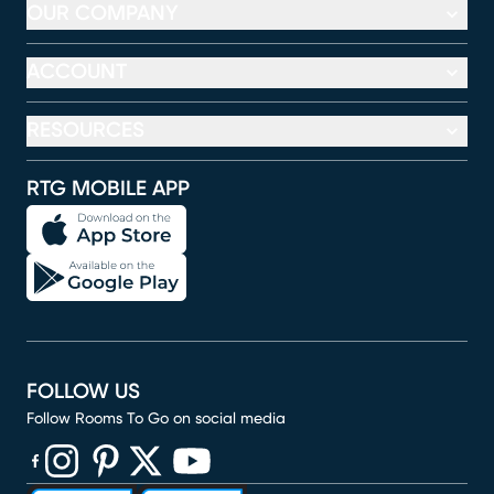
OUR COMPANY
ACCOUNT
RESOURCES
RTG MOBILE APP
FOLLOW US
Follow Rooms To Go on social media