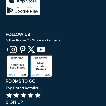
FOLLOW US
Follow Rooms To Go on social media
(opens in new window)
(opens in new window)
(opens in new window)
(opens in new window)
(opens in new window)
ROOMS TO GO
Top Rated Retailer
SIGN UP