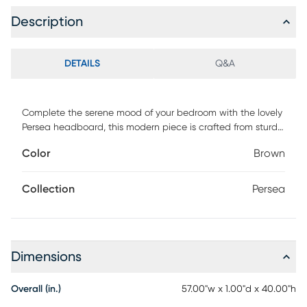
Description
DETAILS
Q&A
Complete the serene mood of your bedroom with the lovely
Persea headboard, this modern piece is crafted from sturdy
wood. Its inset panel features a chic cutout design rich with
Color
Brown
geometric allure that blends well with contemporary
layouts. The Persea requires assembly and features
adjustable height settings to be customized according to
Collection
Persea
your needs. A sleek and clean accessory with robust
personality, the Persea headboard is an easy addition to
any layout.
Dimensions
Overall (in.)
57.00"w x 1.00"d x 40.00"h