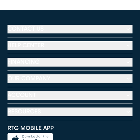
CONTACT US
HELP CENTER
FINANCING
OUR COMPANY
ACCOUNT
RESOURCES
RTG MOBILE APP