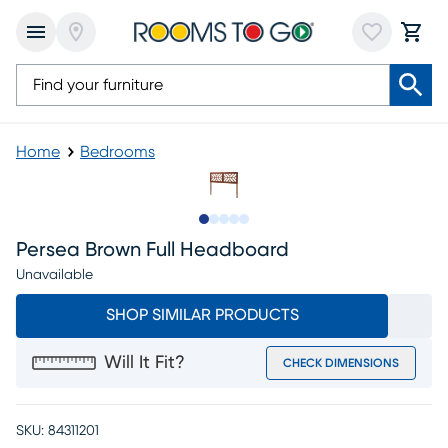
Home
Bedrooms
Slide to 1
Slide to 2
Slide to 3
Slide to 4
Slide to 5
Persea Brown Full Headboard
Unavailable
SHOP SIMILAR PRODUCTS
Will It Fit?
CHECK DIMENSIONS
SKU:
84311201