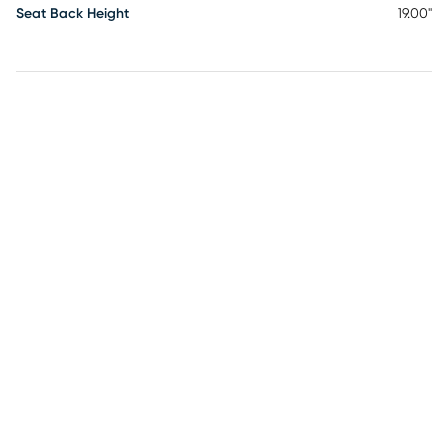
Seat Back Height
19.00"