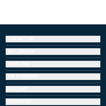
CONTACT US
HELP CENTER
FINANCING
OUR COMPANY
ACCOUNT
RESOURCES