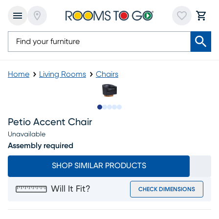
Home
Living Rooms
Chairs
Slide to 1
Slide to 2
Slide to next
Slide to 16
Slide to 17
Petio Accent Chair
Unavailable
Assembly required
SHOP SIMILAR PRODUCTS
Will It Fit?
CHECK DIMENSIONS