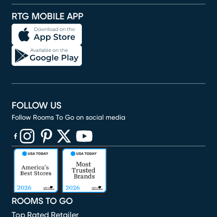
RTG MOBILE APP
FOLLOW US
Follow Rooms To Go on social media
(opens in new window)
(opens in new window)
(opens in new window)
(opens in new window)
(opens in new window)
ROOMS TO GO
Top Rated Retailer