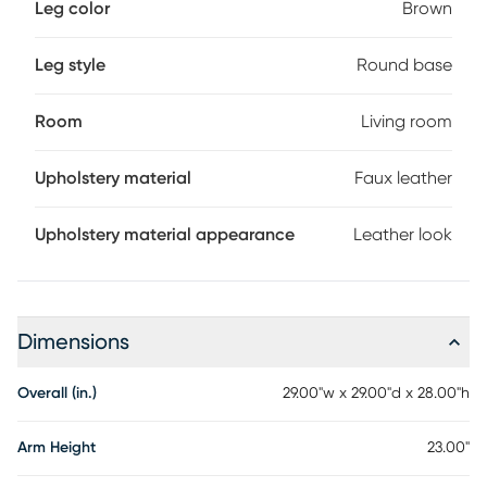
Leg color
Brown
Leg style
Round base
Room
Living room
Upholstery material
Faux leather
Upholstery material appearance
Leather look
Dimensions
Overall (in.)
29.00"w x 29.00"d x 28.00"h
Arm Height
23.00"