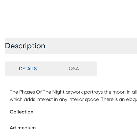
Description
DETAILS
Q&A
The Phases Of The Night artwork portrays the moon in all ph
which adds interest in any interior space. There is an elo
allowing the observer to appreciate the natural, mathemat
Collection
medium allows the moon to take on a slight glow as it ref
Art medium