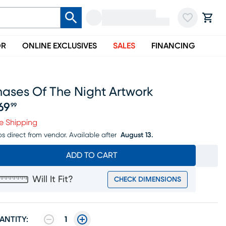
OR
ONLINE EXCLUSIVES
SALES
FINANCING
hases Of The Night Artwork
69
99
ice $269.99
e Shipping
ps direct from vendor.
Available after
August 13.
ADD TO CART
Will It Fit?
CHECK DIMENSIONS
ANTITY:
1