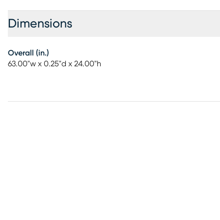
Dimensions
Overall (in.)
63.00"w x 0.25"d x 24.00"h