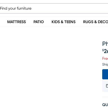
MATTRESS
PATIO
KIDS & TEENS
RUGS & DEC
P
2
$
Pr
Fre
Shi
QU