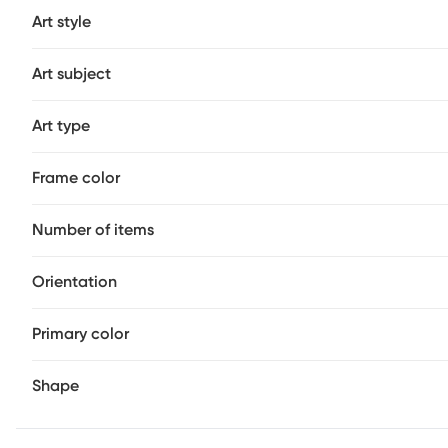
Art style
Art subject
Art type
Frame color
Number of items
Orientation
Primary color
Shape