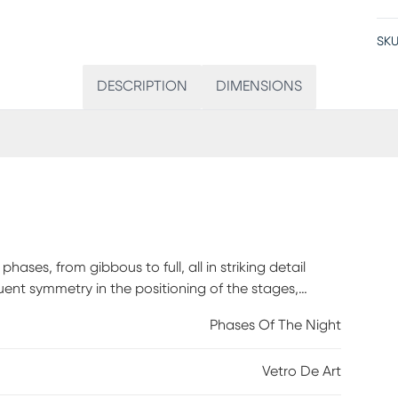
SKU
DESCRIPTION
DIMENSIONS
ases, from gibbous to full, all in striking detail
quent symmetry in the positioning of the stages,
ical poetry of the night sky. The Vetro De Art
Phases Of The Night
lects against the perfect black.
Vetro De Art