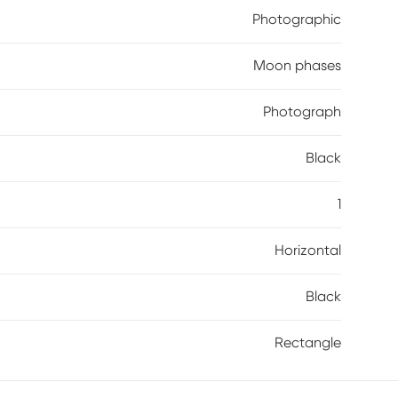
Photographic
Moon phases
Photograph
Black
1
Horizontal
Black
Rectangle