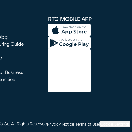
window)
RTG MOBILE APP
Blog
uring Guide
ns
r Business
unities
window)
|
|
 Go. All Rights Reserved
Privacy Notice
Terms of Use
Cookie Settings