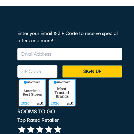
Enter your Email & ZIP Code to receive special
offers and more!
SIGN UP
ROOMS TO GO
Top Rated Retailer