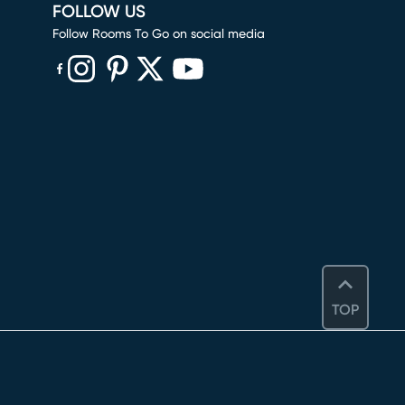
FOLLOW US
Follow Rooms To Go on social media
(opens in new window)
(opens in new window)
(opens in new window)
(opens in new window)
(opens in new window)
TOP