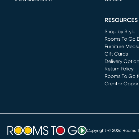
(opens in new 
RESOURCES
Shop by Style
Rooms To Go 
Furniture Meas
Gift Cards
Delivery Optio
Return Policy
Rooms To Go fo
Creator Opport
(opens in new 
Copyright ©
2026
Rooms To