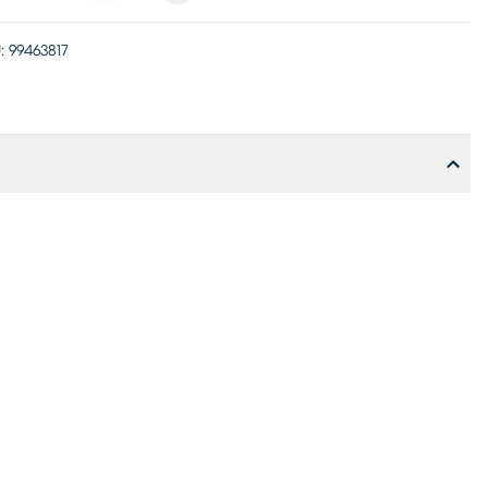
:
99463817