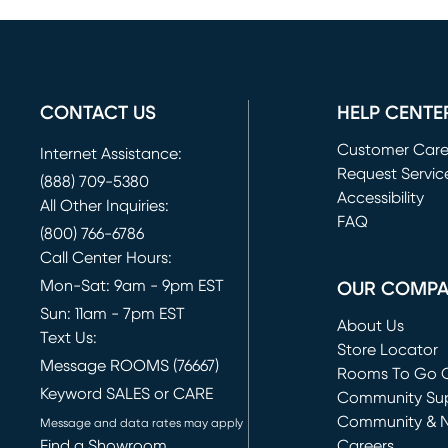
CONTACT US
HELP CENTE
Customer Car
Internet Assistance:
Request Servic
(888) 709-5380
(opens in new 
Accessibility
All Other Inquiries:
FAQ
(800) 766-6786
Call Center Hours:
Mon-Sat: 9am - 9pm EST
OUR COMP
Sun: 11am - 7pm EST
About Us
Text Us:
Store Locator
Message ROOMS (76667)
Rooms To Go O
Keyword SALES or CARE
(opens in new 
Community Su
Community & 
Message and data rates may apply
Find a Showroom
Careers