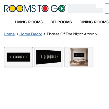
LIVING ROOMS
BEDROOMS
DINING ROOMS
Home
Home Decor
Phases Of The Night Artwork