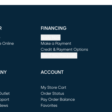
R
FINANCING
e
Apply Now
e Online
Make a Payment
window)
(opens in new window)
Credit & Payment Options
See If You Prequalify
ANY
ACCOUNT
Loading...
My Store Cart
utlet
(opens in new window)
Order Status
window)
pport
Pay Order Balance
News
Favorites