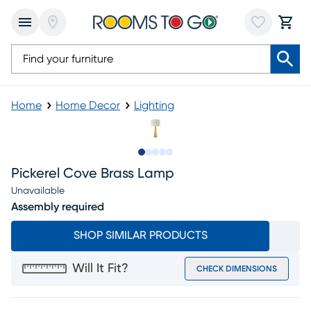
Home
Home Decor
Lighting
Slide to 1
Slide to 2
Slide to next
Slide to 5
Slide to 6
Pickerel Cove Brass Lamp
Unavailable
Assembly required
SHOP SIMILAR PRODUCTS
Will It Fit?
CHECK DIMENSIONS