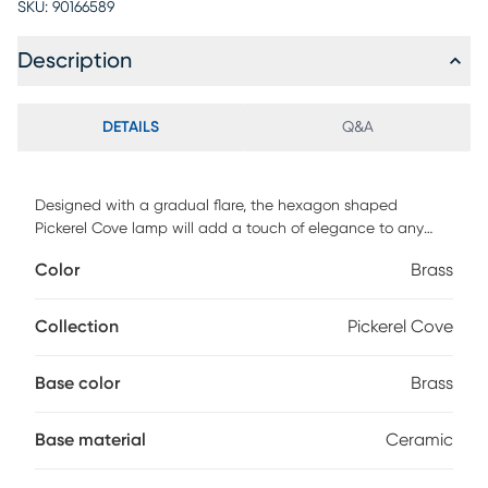
SKU:
90166589
Description
DETAILS
Q&A
Designed with a gradual flare, the hexagon shaped
Pickerel Cove lamp will add a touch of elegance to any
room. It features a warm gold finish on a ceramic body. The
Color
Brass
look is finished with a round hardback white linen shade.
Partial assembly may be required.
Collection
Pickerel Cove
Base color
Brass
Base material
Ceramic