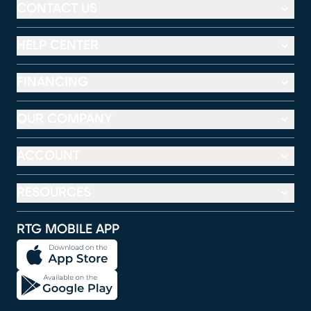
CONTACT US
HELP CENTER
FINANCING
OUR COMPANY
ACCOUNT
RESOURCES
RTG MOBILE APP