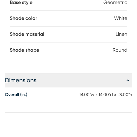
Base style
Geometric
Shade color
White
Shade material
Linen
Shade shape
Round
Dimensions
Overall (in.)
14.00"w x 14.00"d x 28.00"h