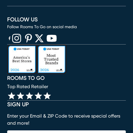
FOLLOW US
Follow Rooms To Go on social media
(opens in new window)
(opens in new window)
(opens in new window)
(opens in new window)
(opens in new window)
ROOMS TO GO
Top Rated Retailer
SIGN UP
Enter your Email & ZIP Code to receive special offers
and more!