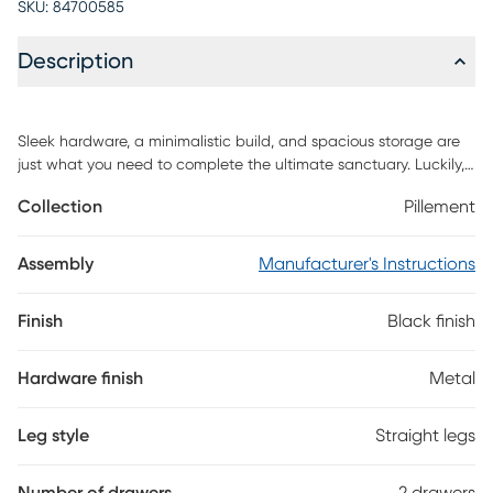
SKU:
84700585
Description
Sleek hardware, a minimalistic build, and spacious storage are
just what you need to complete the ultimate sanctuary. Luckily,
thats exactly what this Pillement nightstand. A sustainably
Collection
Pillement
sourced solid pine wood build sets this piece apart while sleek
metal hardware and a gallery top lend an aesthetic that will
make styling your space effortless. Two large drawers on smooth
Assembly
Manufacturer's Instructions
glides open seamlessly to offer all the storage youll need for
everyday essentials or nightly necessities. Its minimal design
Finish
Black finish
means this piece is the perfect addition to your space. Customer
assembly is required.
Hardware finish
Metal
Leg style
Straight legs