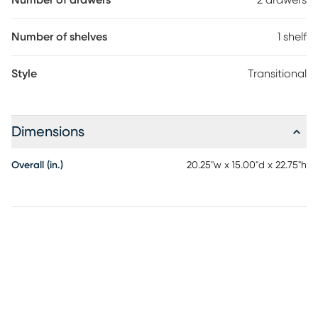
Number of drawers
2 drawers
Number of shelves
1 shelf
Style
Transitional
Dimensions
Overall (in.)
20.25"w x 15.00"d x 22.75"h