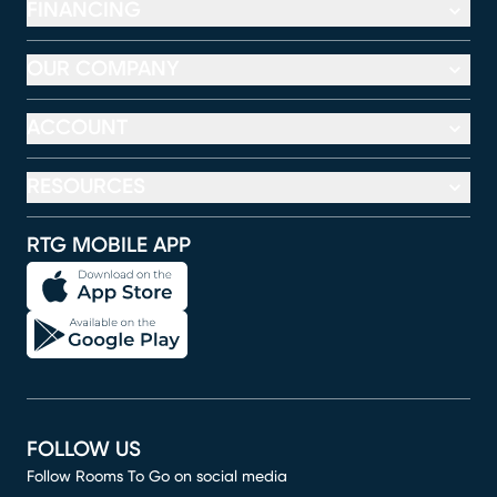
FINANCING
OUR COMPANY
ACCOUNT
RESOURCES
RTG MOBILE APP
FOLLOW US
Follow Rooms To Go on social media