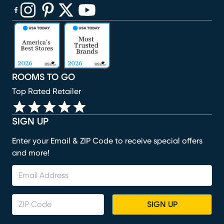
(opens in new window)
(opens in new window)
(opens in new window)
(opens in new window)
(opens in new window)
ROOMS TO GO
Top Rated Retailer
SIGN UP
Enter your Email & ZIP Code to receive special offers
and more!
SIGN UP