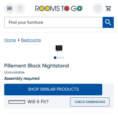
Home
Bedrooms
Slide to 1
Slide to 2
Slide to 3
Slide to 4
Pillement Black Nightstand
Unavailable
Assembly required
SHOP SIMILAR PRODUCTS
Will It Fit?
CHECK DIMENSIONS