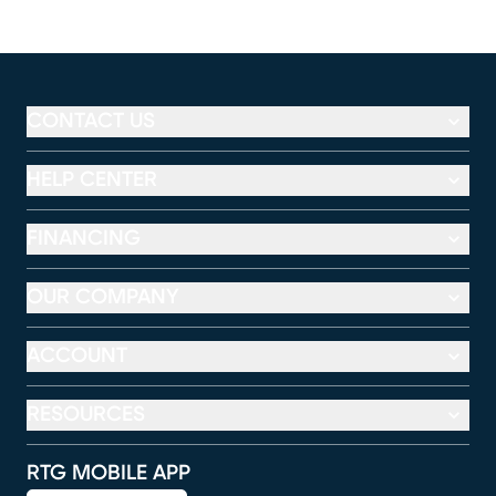
CONTACT US
HELP CENTER
FINANCING
OUR COMPANY
ACCOUNT
RESOURCES
RTG MOBILE APP