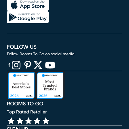
FOLLOW US
Follow Rooms To Go on social media
(opens in new window)
(opens in new window)
(opens in new window)
(opens in new window)
(opens in new window)
ROOMS TO GO
Top Rated Retailer