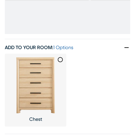
ADD TO YOUR ROOM
:
1 Options
Chest