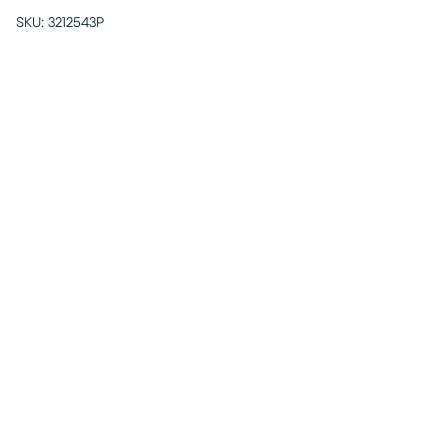
SKU:
3212543P