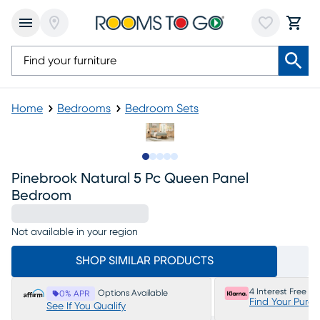
Home
Bedrooms
Bedroom Sets
Slide to 1
Slide to 2
Slide to next
Slide to 9
Slide to 10
Pinebrook Natural 5 Pc Queen Panel
Bedroom
Not available in your region
SHOP SIMILAR PRODUCTS
4 Interest Free P
Options Available
0% APR
Find Your Purc
See If You Qualify