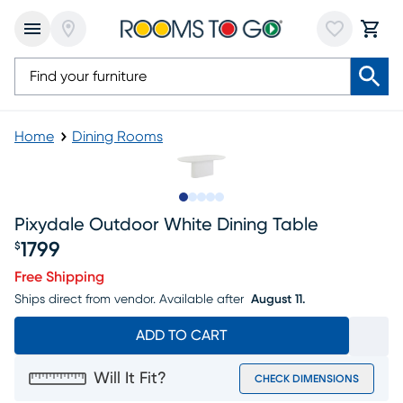
Home
Dining Rooms
Slide to 1
Slide to 2
Slide to next
Slide to 6
Slide to 7
Pixydale Outdoor White Dining Table
1799
$
Price $1799
Free Shipping
Ships direct from vendor.
Available after
August 11.
ADD TO CART
Will It Fit?
CHECK DIMENSIONS