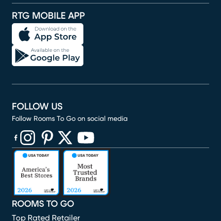
RTG MOBILE APP
FOLLOW US
Follow Rooms To Go on social media
(opens in new window)
(opens in new window)
(opens in new window)
(opens in new window)
(opens in new window)
ROOMS TO GO
Top Rated Retailer