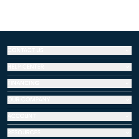
CONTACT US
HELP CENTER
FINANCING
OUR COMPANY
ACCOUNT
RESOURCES