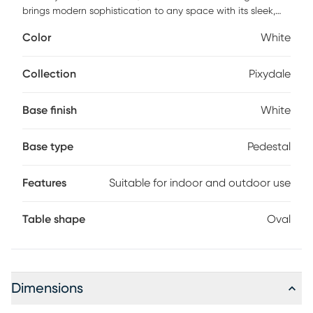
brings modern sophistication to any space with its sleek,
solid concrete construction and crisp white finish.
Color
White
Measuring 84" long, it's perfect for family dinners,
entertaining, or enjoying a quiet meal outdoors. Designed
for both indoor and outdoor use, its minimalist lines and
Collection
Pixydale
sculptural form create a striking centerpiece that blends
durability with timeless style. Customer assembly is required.
Base finish
White
Base type
Pedestal
Features
Suitable for indoor and outdoor use
Table shape
Oval
Dimensions