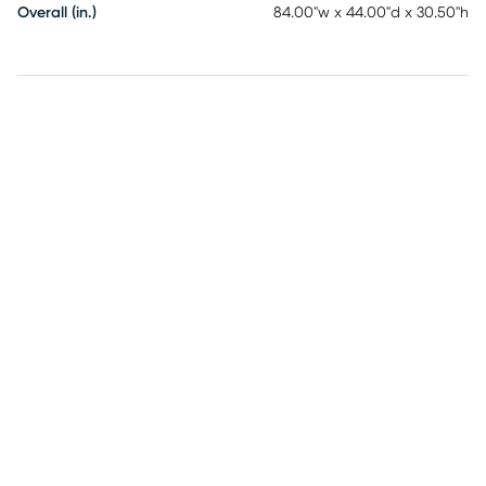
Overall (in.)
84.00"w x 44.00"d x 30.50"h