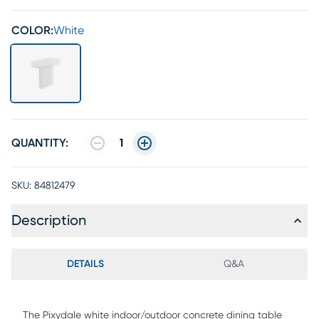
COLOR:
White
QUANTITY:
1
SKU:
84812479
Description
DETAILS
Q&A
The Pixydale white indoor/outdoor concrete dining table