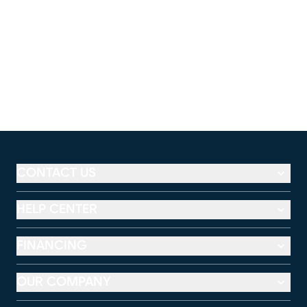
CONTACT US
HELP CENTER
FINANCING
OUR COMPANY