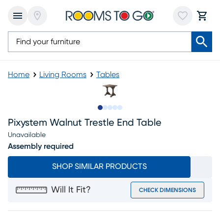
Home
Living Rooms
Tables
Slide to 1
Slide to 2
Slide to next
Slide to 5
Slide to 6
Pixystem Walnut Trestle End Table
Unavailable
Assembly required
SHOP SIMILAR PRODUCTS
Will It Fit?
CHECK DIMENSIONS