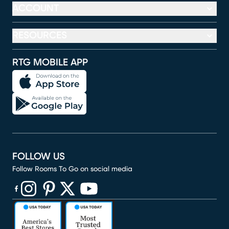
ACCOUNT
RESOURCES
RTG MOBILE APP
FOLLOW US
Follow Rooms To Go on social media
(opens in new window)
(opens in new window)
(opens in new window)
(opens in new window)
(opens in new window)