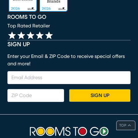
ROOMS TO GO
Top Rated Retailer
SIGN UP
Enter your Email & ZIP Code to receive special offers
and more!
SIGN UP
TOP