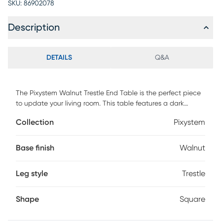
SKU:
86902078
Description
DETAILS
Q&A
The Pixystem Walnut Trestle End Table is the perfect piece
to update your living room. This table features a dark
walnut finish and distressed markings throughout. Customer
Collection
Pixystem
assembly required.
Base finish
Walnut
Leg style
Trestle
Shape
Square