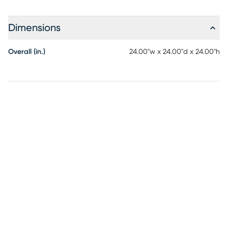
Dimensions
Overall (in.)
24.00"w x 24.00"d x 24.00"h