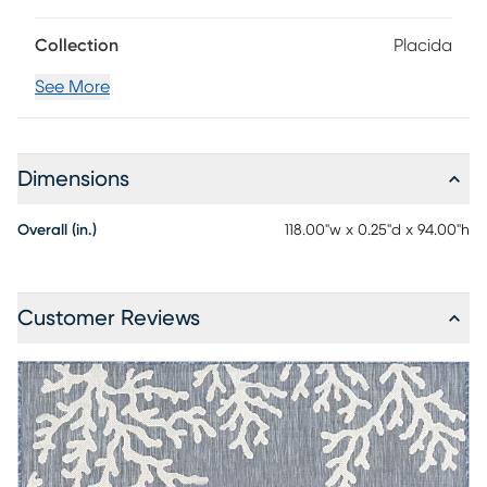
cleaning. 100% Polypropylene
Collection
Placida
See More
Dimensions
Overall (in.)
118.00"w x 0.25"d x 94.00"h
Customer Reviews