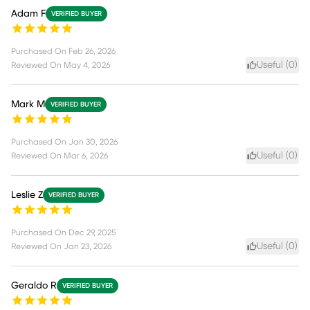
Adam F
VERIFIED BUYER
Purchased On
Feb 26, 2026
Useful (
0
)
Reviewed On
May 4, 2026
Mark M
VERIFIED BUYER
Purchased On
Jan 30, 2026
Useful (
0
)
Reviewed On
Mar 6, 2026
Leslie Z
VERIFIED BUYER
Purchased On
Dec 29, 2025
Useful (
0
)
Reviewed On
Jan 23, 2026
Geraldo R
VERIFIED BUYER