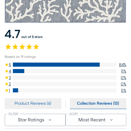
4.7
out of 5 stars
Based on
19
ratings
5
84
%
4
11
%
3
0
%
2
0
%
1
5
%
Product Reviews (6)
Collection Reviews (13)
FILTER
SORT
Star Ratings
Most Recent