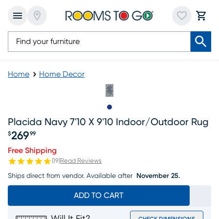
Home
Home Decor
Slide to 1
Placida Navy 7'10 X 9'10 Indoor/outdoor Rug
269
$
99
Price $269.99
Free Shipping
(
19
)
Read Reviews
Ships direct from vendor.
Available after
November 25.
ADD TO CART