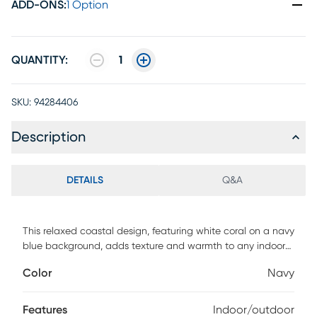
ADD-ONS
:
1 Option
QUANTITY:
1
SKU:
94284406
Description
DETAILS
Q&A
This relaxed coastal design, featuring white coral on a navy
blue background, adds texture and warmth to any indoor
or outdoor living space of the home. Wilton woven of
Color
Navy
weather-resistant polypropylene, this flatwoven rug has
subtle and natural beauty. The fibers are UV stabilized to
minimize fading while the rug can be hosed off for easy
Features
Indoor/outdoor