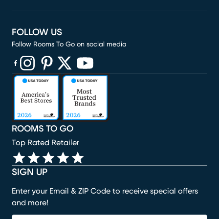
FOLLOW US
Follow Rooms To Go on social media
(opens in new window)
(opens in new window)
(opens in new window)
(opens in new window)
(opens in new window)
ROOMS TO GO
Top Rated Retailer
SIGN UP
Enter your Email & ZIP Code to receive special offers
and more!