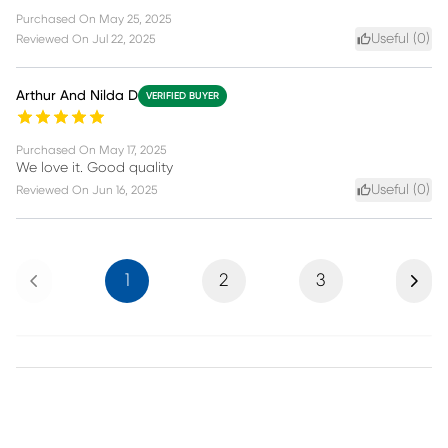
Purchased On
May 25, 2025
Useful (
0
)
Reviewed On
Jul 22, 2025
Arthur And Nilda D
VERIFIED BUYER
Purchased On
May 17, 2025
We love it. Good quality
Useful (
0
)
Reviewed On
Jun 16, 2025
Previous
Next
1
2
3