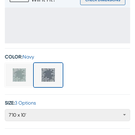
Will It Fit?
CHECK DIMENSIONS
COLOR:
Navy
SIZE:
3 Options
7'10 x 10'