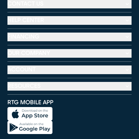
CONTACT US
HELP CENTER
FINANCING
OUR COMPANY
ACCOUNT
RESOURCES
RTG MOBILE APP