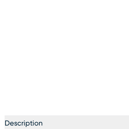
Description