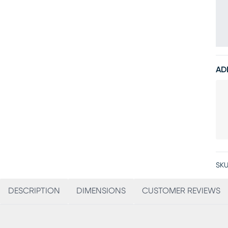
AD
SKU
DESCRIPTION
DIMENSIONS
CUSTOMER REVIEWS