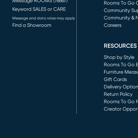
Message ROOMS (76667)
Rooms To Go O
Keyword SALES or CARE
(opens in new 
Community Su
Community & 
Message and data rates may apply
Find a Showroom
Careers
(opens in new 
RESOURCES
Shop by Style
Rooms To Go 
Furniture Meas
Gift Cards
Delivery Optio
Return Policy
Rooms To Go fo
Creator Opport
(opens in new 