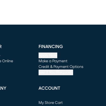
R
FINANCING
e
Apply Now
e Online
Make a Payment
window)
(opens in new window)
Credit & Payment Options
See If You Prequalify
ANY
ACCOUNT
Loading...
My Store Cart