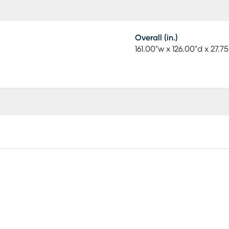
Overall (in.)
161.00"w x 126.00"d x 27.75