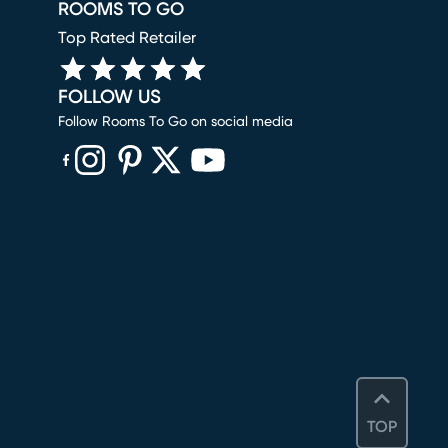
ROOMS TO GO
Top Rated Retailer
FOLLOW US
Follow Rooms To Go on social media
(opens in new window)
(opens in new window)
(opens in new window)
(opens in new window)
(opens in new window)
TOP