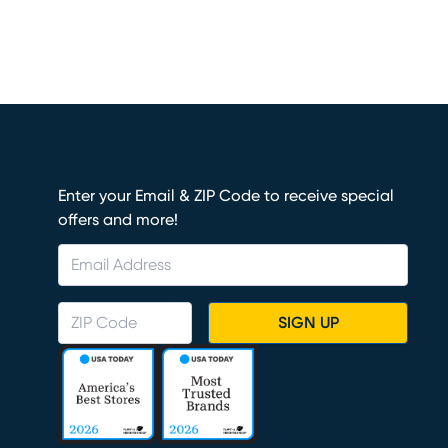
Enter your Email & ZIP Code to receive special
offers and more!
SIGN UP