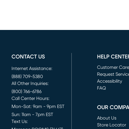
CONTACT US
HELP CENTE
Customer Car
Internet Assistance:
Request Servic
(888) 709-5380
(opens in new 
Accessibility
All Other Inquiries:
FAQ
(800) 766-6786
Call Center Hours:
Mon-Sat: 9am - 9pm EST
OUR COMP
Sun: 11am - 7pm EST
About Us
Text Us:
Store Locator