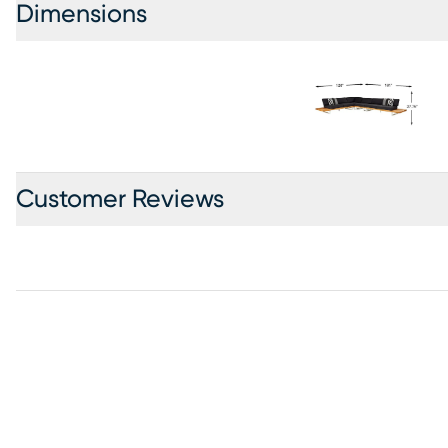
Dimensions
Customer Reviews