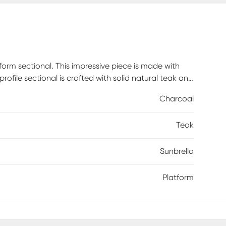
tform sectional. This impressive piece is made with
profile sectional is crafted with solid natural teak and
eOut cushions, in a charcoal color, are fade, mold
Charcoal
 for up to six people is comfortable too, thanks to
just the right touch. Select cushion colors also
Teak
Sunbrella
Platform