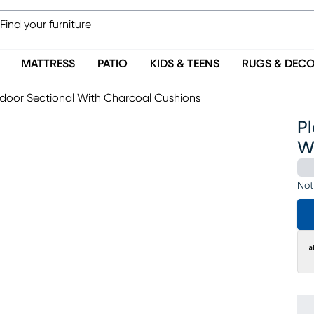
MATTRESS
PATIO
KIDS & TEENS
RUGS & DEC
tdoor Sectional With Charcoal Cushions
Pl
W
Not