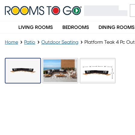
LIVING ROOMS
BEDROOMS
DINING ROOMS
Home
Patio
Outdoor Seating
Platform Teak 4 Pc Ou