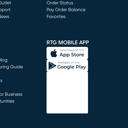
utlet
(opens in new window)
Order Status
window)
pport
Pay Order Balance
News
Favorites
window)
RTG MOBILE APP
Blog
uring Guide
ns
r Business
unities
window)