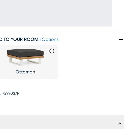
D TO YOUR ROOM
:
1 Options
Ottoman
:
7299037P