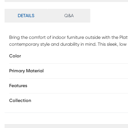
DETAILS
Q&A
Bring the comfort of indoor furniture outside with the Pla
contemporary style and durability in mind. This sleek, low 
a powder coated aluminum frame. The ultra-durable Insid
Color
and mildew resistant for long lasting outdoor use. Seating
the breathable nature of the fabric. Four toss pillows add 
Primary Material
available in Sunbrella fabric.
Features
Collection