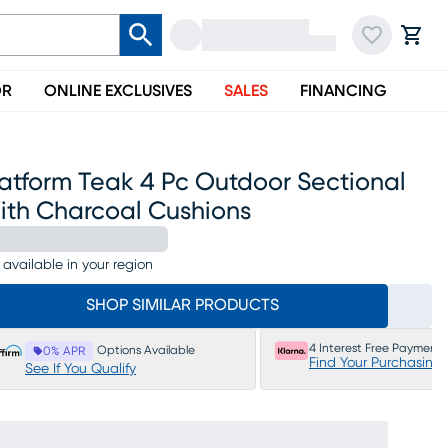
OR
ONLINE EXCLUSIVES
SALES
FINANCING
atform Teak 4 Pc Outdoor Sectional
ith Charcoal Cushions
 available in your region
SHOP SIMILAR PRODUCTS
4 Interest Free Payments
Options Available
0% APR
Find Your Purchasing
See If You Qualify