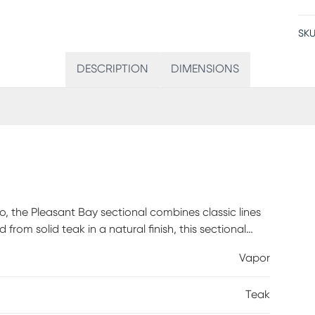
SKU
DESCRIPTION
DIMENSIONS
, the Pleasant Bay sectional combines classic lines
from solid teak in a natural finish, this sectional
nt and colorfast Sunbrella cushions in a vapor color
Vapor
omfort for outdoor seating. Patterned accent pillows
00% Sunbrella fabric. To clean Sunbrella fabric
Teak
 and mild soap), then use a soft bristle brush or
se thoroughly until soap residue is removed. Air dry.