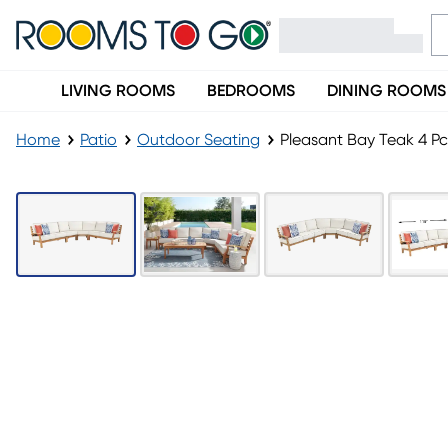
LIVING ROOMS
BEDROOMS
DINING ROOMS
Home
Patio
Outdoor Seating
Pleasant Bay Teak 4 P