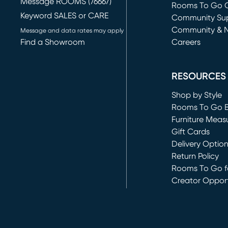
Message ROOMS (76667)
Rooms To Go O
Keyword SALES or CARE
(opens in new 
Community Su
Community & 
Message and data rates may apply
Find a Showroom
Careers
(opens in new 
RESOURCES
Shop by Style
Rooms To Go 
Furniture Meas
Gift Cards
Delivery Optio
Return Policy
Rooms To Go fo
Creator Opport
(opens in new 