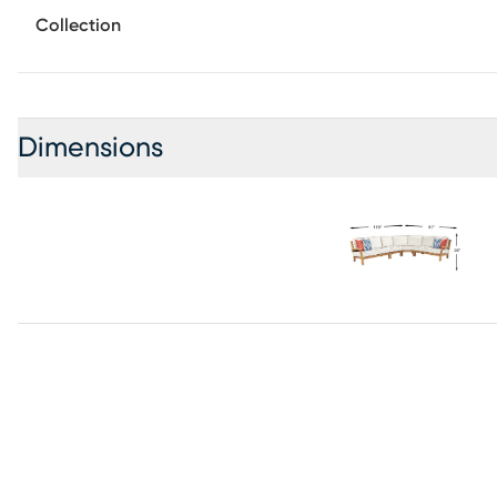
Do not dry clean.
Collection
Dimensions