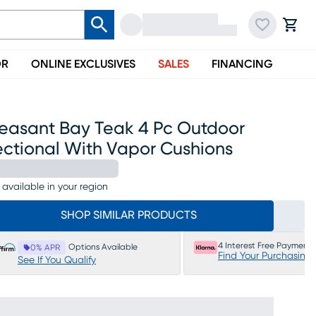
OR
ONLINE EXCLUSIVES
SALES
FINANCING
leasant Bay Teak 4 Pc Outdoor
ectional With Vapor Cushions
 available in your region
SHOP SIMILAR PRODUCTS
4 Interest Free Payments
Options Available
0% APR
Find Your Purchasing
See If You Qualify