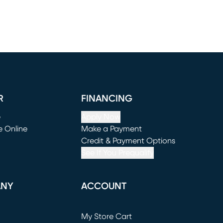
R
FINANCING
e
Apply Now
e Online
Make a Payment
window)
(opens in new window)
Credit & Payment Options
See If You Prequalify
ANY
ACCOUNT
Loading...
My Store Cart