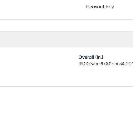
Pleasant Bay
Overall (in.)
119.00"w x 91.00"d x 34.00