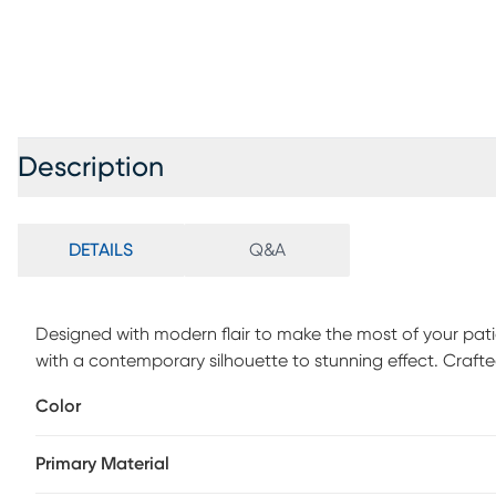
Description
DETAILS
Q&A
Designed with modern flair to make the most of your patio
with a contemporary silhouette to stunning effect. Crafted 
features a slat back for a breezy, casual feel. UV-resista
Color
feature coordinating welting details and offer ultimate c
provide this sectional with a decorative finishing touch. 1
Primary Material
cushions remove dirt and spray on cleaning solution (water
sponge. Allow cleaning solution to soak into fabric and rin