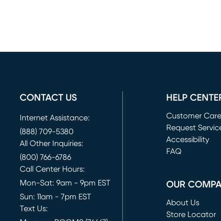
CONTACT US
HELP CENTE
Customer Car
Internet Assistance:
Request Servic
(888) 709-5380
(opens in new 
Accessibility
All Other Inquiries:
FAQ
(800) 766-6786
Call Center Hours:
Mon-Sat: 9am - 9pm EST
OUR COMP
Sun: 11am - 7pm EST
About Us
Text Us:
Store Locator