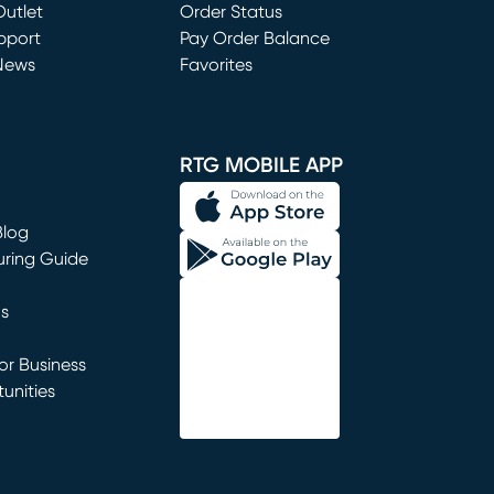
utlet
(opens in new window)
Order Status
window)
pport
Pay Order Balance
News
Favorites
window)
RTG MOBILE APP
Blog
uring Guide
ns
r Business
unities
window)