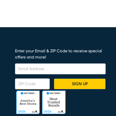
Enter your Email & ZIP Code to receive special
offers and more!
SIGN UP