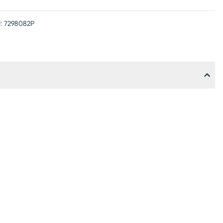
:
7298082P