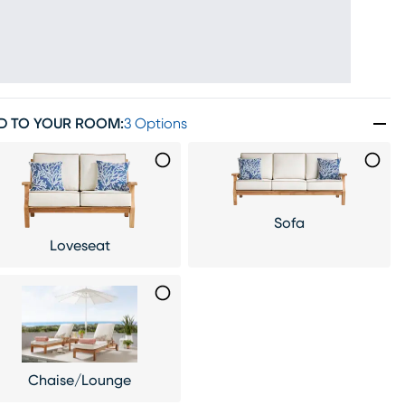
D TO YOUR ROOM
:
3 Options
Sofa
Loveseat
Chaise/Lounge