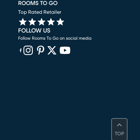
ROOMS TO GO
Top Rated Retailer
FOLLOW US
Follow Rooms To Go on social media
(opens in new window)
(opens in new window)
(opens in new window)
(opens in new window)
(opens in new window)
TOP