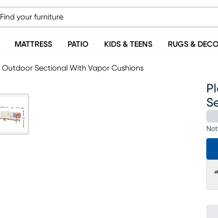
MATTRESS
PATIO
KIDS & TEENS
RUGS & DEC
c Outdoor Sectional With Vapor Cushions
P
S
Not