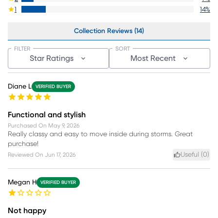
1
14
%
Collection Reviews (14)
FILTER
SORT
Star Ratings
Most Recent
Diane L
VERIFIED BUYER
Functional and stylish
Purchased On
May 9, 2026
Really classy and easy to move inside during storms. Great
purchase!
Useful (
0
)
Reviewed On
Jun 17, 2026
Megan H
VERIFIED BUYER
Not happy