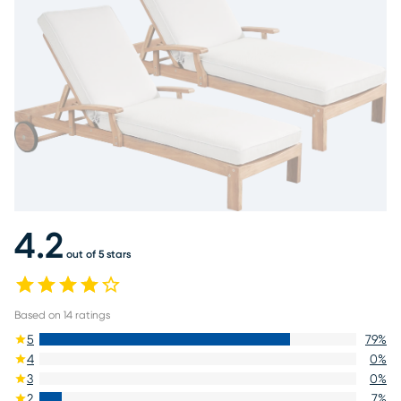
4.2
out of 5 stars
Based on
14
ratings
5
79
%
4
0
%
3
0
%
2
7
%