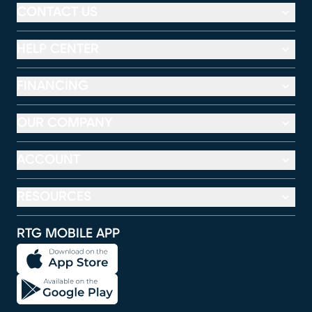
CONTACT US
HELP CENTER
FINANCING
OUR COMPANY
ACCOUNT
RESOURCES
RTG MOBILE APP