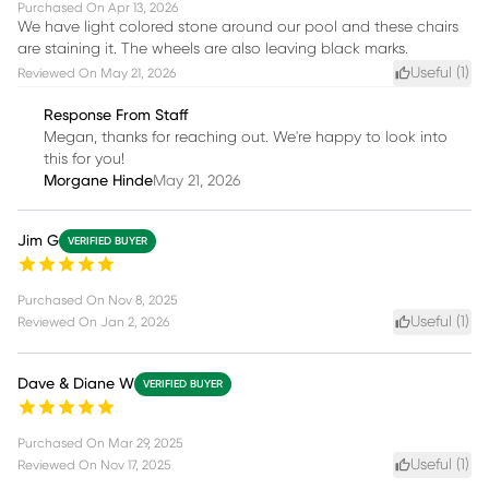
Purchased On
Apr 13, 2026
We have light colored stone around our pool and these chairs
are staining it. The wheels are also leaving black marks.
Useful (
1
)
Reviewed On
May 21, 2026
Response From Staff
Megan, thanks for reaching out. We're happy to look into
this for you!
Morgane Hinde
May 21, 2026
Jim G
VERIFIED BUYER
Purchased On
Nov 8, 2025
Useful (
1
)
Reviewed On
Jan 2, 2026
Dave & Diane W
VERIFIED BUYER
Purchased On
Mar 29, 2025
Useful (
1
)
Reviewed On
Nov 17, 2025