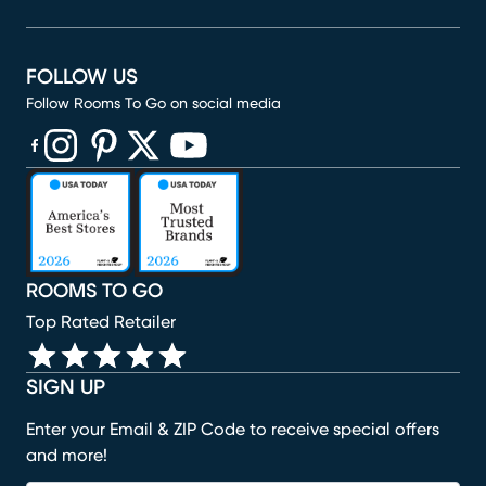
FOLLOW US
Follow Rooms To Go on social media
(opens in new window)
(opens in new window)
(opens in new window)
(opens in new window)
(opens in new window)
ROOMS TO GO
Top Rated Retailer
SIGN UP
Enter your Email & ZIP Code to receive special offers
and more!