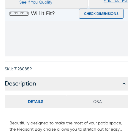
Find Your Purc
See If You Qualify
Will It Fit?
CHECK DIMENSIONS
SKU:
7128085P
Description
DETAILS
Q&A
Beautifully designed to make the most of your patio space,
the Pleasant Bay chaise allows you to stretch out for easy