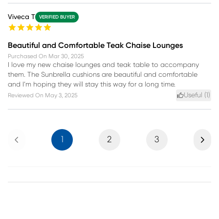
Viveca T
VERIFIED BUYER
Beautiful and Comfortable Teak Chaise Lounges
Purchased On
Mar 30, 2025
I love my new chaise lounges and teak table to accompany
them. The Sunbrella cushions are beautiful and comfortable
and I’m hoping they will stay this way for a long time.
Useful (
1
)
Reviewed On
May 3, 2025
Previous
Next
1
2
3