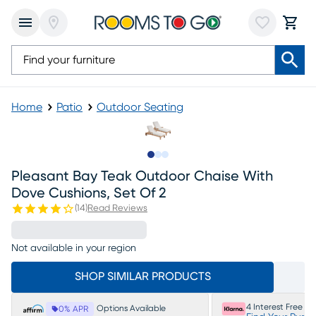
Home
Patio
Outdoor Seating
Slide to 1
Slide to 2
Slide to 3
Pleasant Bay Teak Outdoor Chaise With
Dove Cushions, Set Of 2
(
14
)
Read Reviews
Not available in your region
SHOP SIMILAR PRODUCTS
4 Interest Free P
Options Available
0% APR