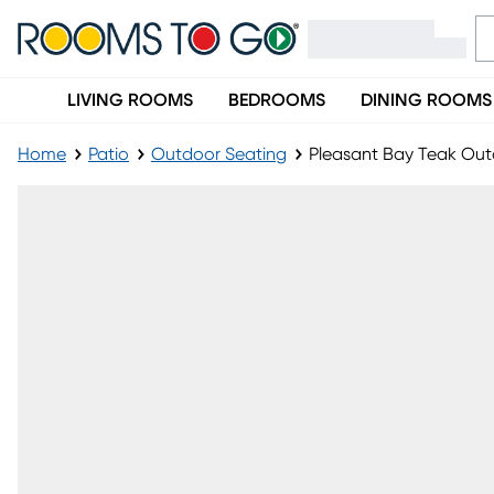
LIVING ROOMS
BEDROOMS
DINING ROOMS
Home
Patio
Outdoor Seating
Pleasant Bay Teak Out