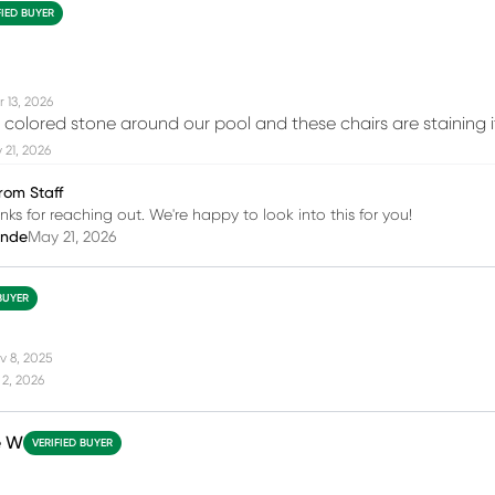
FIED BUYER
 13, 2026
 colored stone around our pool and these chairs are staining i
21, 2026
rom Staff
ks for reaching out. We're happy to look into this for you!
inde
May 21, 2026
BUYER
v 8, 2025
2, 2026
e W
VERIFIED BUYER