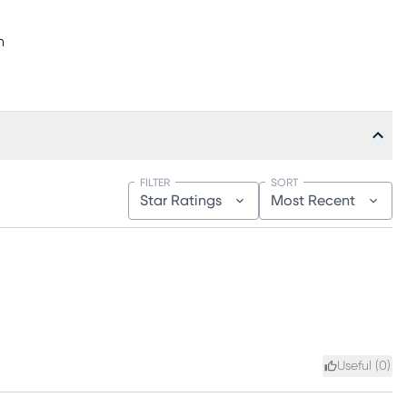
h
FILTER
SORT
Star Ratings
Most Recent
Useful (
0
)