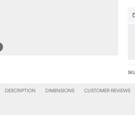
SKU
DESCRIPTION
DIMENSIONS
CUSTOMER REVIEWS