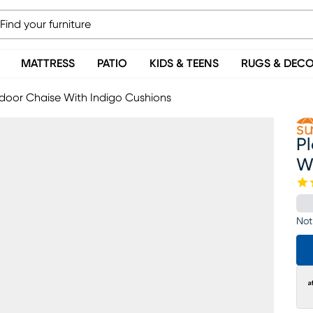
MATTRESS
PATIO
KIDS & TEENS
RUGS & DEC
door Chaise With Indigo Cushions
P
W
Not