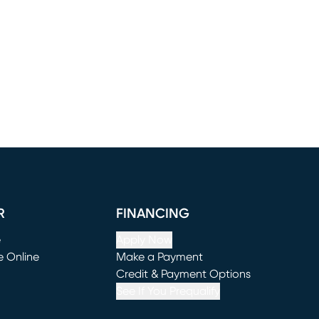
R
FINANCING
e
Apply Now
e Online
Make a Payment
window)
(opens in new window)
Credit & Payment Options
See If You Prequalify