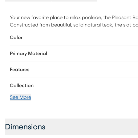
Your new favorite place to relax poolside, the Pleasant Bay
Constructed from beautiful, solid natural teak, the slat
The denim-colored Sunbrella cushions are resistant agains
Color
color for a longer period of time. Two wheels on the back
To clean Sunbrella fabric cushions remove dirt and spray 
Primary Material
a soft bristle brush or sponge. Allow cleaning solution to 
residue is removed. Air dry. Do not dry clean.
Features
Collection
See More
Dimensions