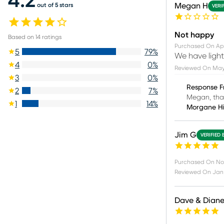
4.2
Megan H
out of 5 stars
VERI
Not happy
Based on
14
ratings
Purchased On
Apr
5
79
%
We have light
4
0
%
Reviewed On
May 
3
0
%
Response F
2
7
%
Megan, than
1
14
%
Morgane H
Jim G
VERIFIED 
Purchased On
No
Reviewed On
Jan 
Dave & Dian