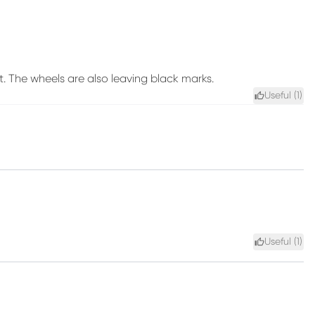
t. The wheels are also leaving black marks.
Useful (
1
)
Useful (
1
)