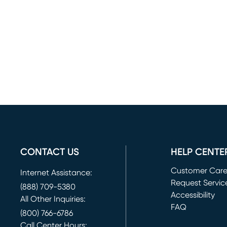
CONTACT US
HELP CENTE
Customer Car
Internet Assistance:
Request Servic
(888) 709-5380
(opens in new 
Accessibility
All Other Inquiries:
FAQ
(800) 766-6786
Call Center Hours: