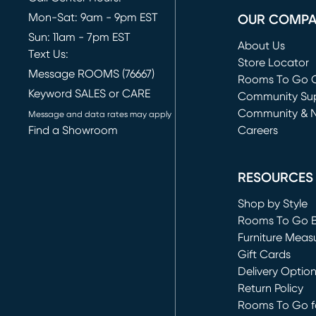
Mon-Sat: 9am - 9pm EST
OUR COMP
Sun: 11am - 7pm EST
About Us
Text Us:
Store Locator
Message ROOMS (76667)
Rooms To Go O
Keyword SALES or CARE
(opens in new 
Community Su
Community & 
Message and data rates may apply
Find a Showroom
Careers
(opens in new 
RESOURCES
Shop by Style
Rooms To Go 
Furniture Meas
Gift Cards
Delivery Optio
Return Policy
Rooms To Go fo