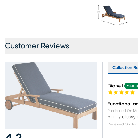
Customer Reviews
Collection Re
Diane L
VERIFI
Functional an
Purchased On
Ma
Really classy
Reviewed On
Jun 