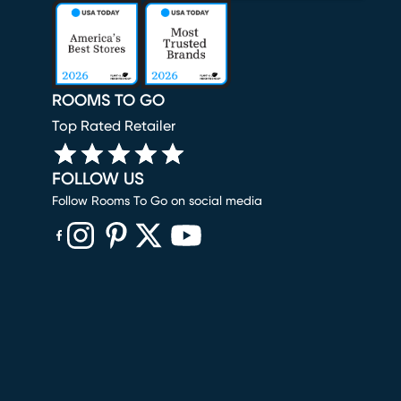
ROOMS TO GO
Top Rated Retailer
FOLLOW US
Follow Rooms To Go on social media
(opens in new window)
(opens in new window)
(opens in new window)
(opens in new window)
(opens in new window)