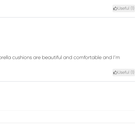
Useful (
1
)
ella cushions are beautiful and comfortable and I’m
Useful (
1
)