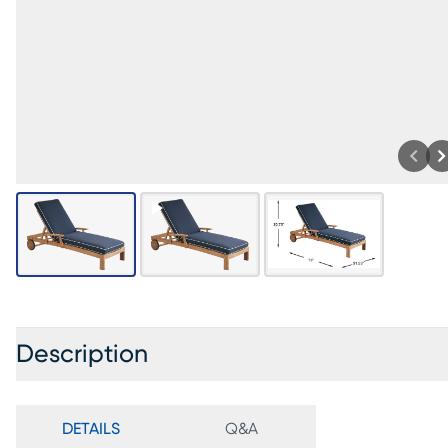
Description
DETAILS
Q&A