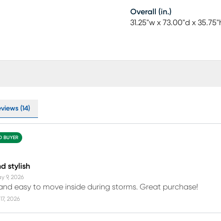
Overall (in.)
31.25"w x 73.00"d x 35.75"
views (14)
ED BUYER
d stylish
y 9, 2026
 and easy to move inside during storms. Great purchase!
17, 2026