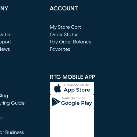
ANY
ACCOUNT
Loading...
My Store Cart
utlet
(opens in new window)
Order Status
window)
pport
Pay Order Balance
News
Favorites
window)
RTG MOBILE APP
Blog
uring Guide
ns
r Business