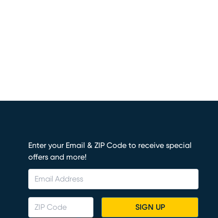
Enter your Email & ZIP Code to receive special
offers and more!
SIGN UP