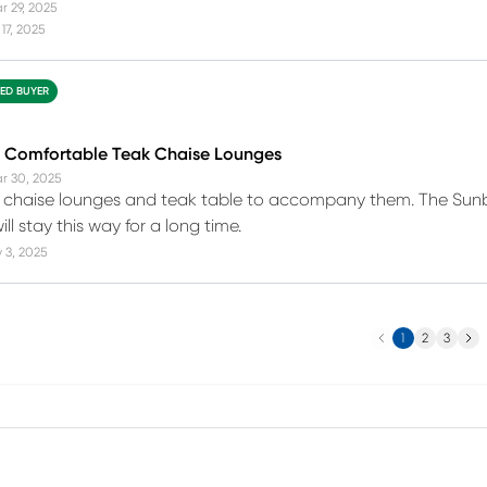
r 29, 2025
17, 2025
IED BUYER
d Comfortable Teak Chaise Lounges
r 30, 2025
 chaise lounges and teak table to accompany them. The Sunbr
ll stay this way for a long time.
 3, 2025
Previous
Next
1
2
3