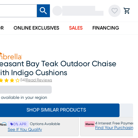
OR
ONLINE EXCLUSIVES
SALES
FINANCING
leasant Bay Teak Outdoor Chaise
ith Indigo Cushions
(
14
)
Read Reviews
 available in your region
SHOP SIMILAR PRODUCTS
4 Interest Free Payments
Options Available
0% APR
Find Your Purchasing
See If You Qualify