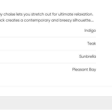
 chaise lets you stretch out for ultimate relaxation.
 back creates a contemporary and breezy silhouette.
t UV rays and mildew so they retain their beautiful
Indigo
 make it easy to move around. 100% Sunbrella fabric.
on cleaning solution (water and mild soap), then use
Teak
soak into fabric and rinse thoroughly until soap
Sunbrella
Pleasant Bay