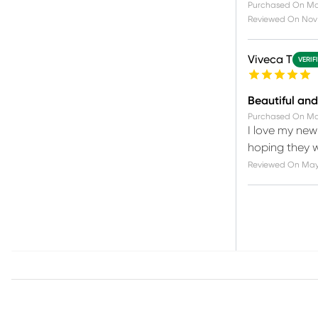
Purchased On
Ma
Reviewed On
Nov 
Viveca T
VERIF
Beautiful an
Purchased On
Ma
I love my new
hoping they wi
Reviewed On
May