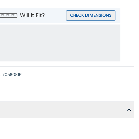
Will It Fit?
CHECK DIMENSIONS
:
7058081P