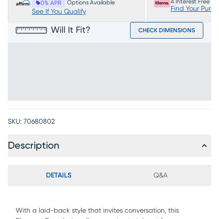
4 Interest Free P
Options Available
0% APR
Find Your Purc
See If You Qualify
Will It Fit?
CHECK DIMENSIONS
SKU:
70680802
Description
DETAILS
Q&A
With a laid-back style that invites conversation, this