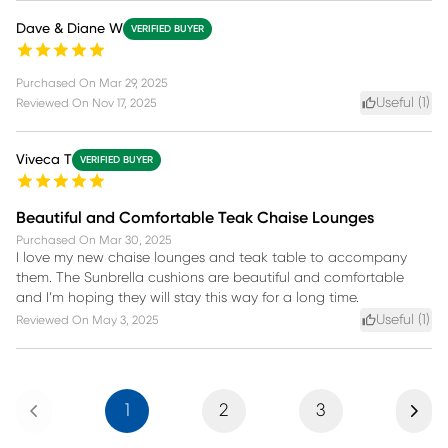
Dave & Diane W
VERIFIED BUYER
Purchased On
Mar 29, 2025
Useful (
1
)
Reviewed On
Nov 17, 2025
Viveca T
VERIFIED BUYER
Beautiful and Comfortable Teak Chaise Lounges
Purchased On
Mar 30, 2025
I love my new chaise lounges and teak table to accompany
them. The Sunbrella cushions are beautiful and comfortable
and I’m hoping they will stay this way for a long time.
Useful (
1
)
Reviewed On
May 3, 2025
Previous
Next
1
2
3