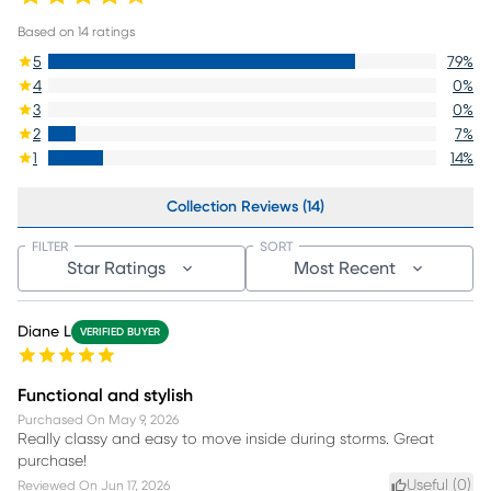
Based on
14
ratings
5
79
%
4
0
%
3
0
%
2
7
%
1
14
%
Collection Reviews (14)
FILTER
SORT
Star Ratings
Most Recent
Diane L
VERIFIED BUYER
Functional and stylish
Purchased On
May 9, 2026
Really classy and easy to move inside during storms. Great
purchase!
Useful (
0
)
Reviewed On
Jun 17, 2026