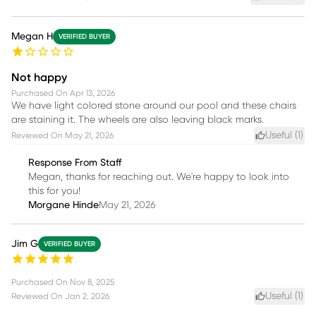
Megan H
VERIFIED BUYER
Not happy
Purchased On
Apr 13, 2026
We have light colored stone around our pool and these chairs
are staining it. The wheels are also leaving black marks.
Useful (
1
)
Reviewed On
May 21, 2026
Response From Staff
Megan, thanks for reaching out. We're happy to look into
this for you!
Morgane Hinde
May 21, 2026
Jim G
VERIFIED BUYER
Purchased On
Nov 8, 2025
Useful (
1
)
Reviewed On
Jan 2, 2026