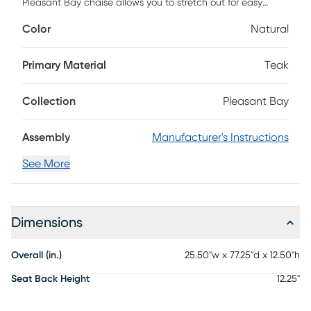
Pleasant Bay chaise allows you to stretch out for easy
poolside relaxation. Constructed with a beautiful, solid
Color
Natural
natural teak frame, the sling back creates a contemporary
and breezy silhouette. Crafted with all-weather fabric in a
natural color this piece is exceptionally durable without
Primary Material
Teak
sacrificing on looks. Two wheels on the back make
movement a breeze.
Collection
Pleasant Bay
Assembly
Manufacturer's Instructions
See More
Dimensions
Overall (in.)
25.50"w x 77.25"d x 12.50"h
Seat Back Height
12.25"