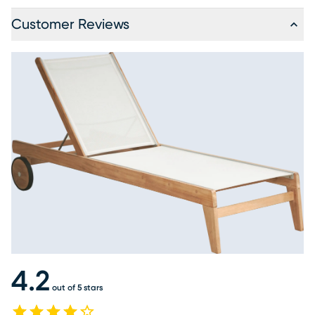
Customer Reviews
4.2
out of 5 stars