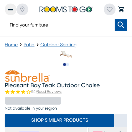
Home
Patio
Outdoor Seating
Slide to 1
Slide to 2
Pleasant Bay Teak Outdoor Chaise
(
14
)
Read Reviews
Not available in your region
SHOP SIMILAR PRODUCTS