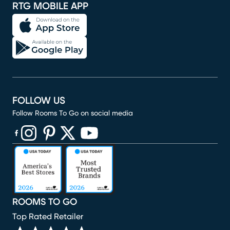
RTG MOBILE APP
FOLLOW US
Follow Rooms To Go on social media
(opens in new window)
(opens in new window)
(opens in new window)
(opens in new window)
(opens in new window)
ROOMS TO GO
Top Rated Retailer