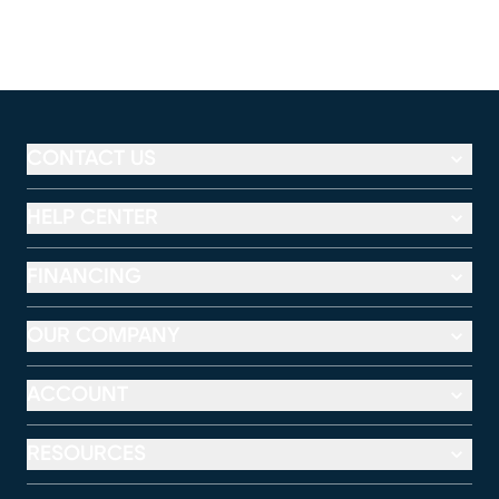
CONTACT US
HELP CENTER
FINANCING
OUR COMPANY
ACCOUNT
RESOURCES