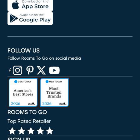
FOLLOW US
Follow Rooms To Go on social media
(opens in new window)
(opens in new window)
(opens in new window)
(opens in new window)
(opens in new window)
ROOMS TO GO
Top Rated Retailer