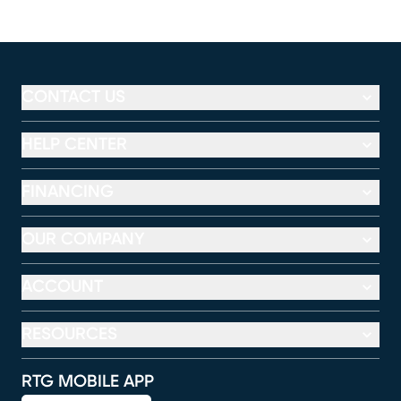
CONTACT US
HELP CENTER
FINANCING
OUR COMPANY
ACCOUNT
RESOURCES
RTG MOBILE APP