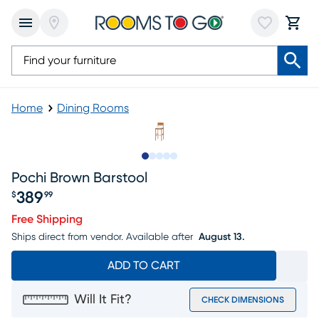
Home
Dining Rooms
Slide to 1
Slide to 2
Slide to next
Slide to 6
Slide to 7
Pochi Brown Barstool
389
$
99
Price $389.99
Free Shipping
Ships direct from vendor.
Available after
August 13.
ADD TO CART
Will It Fit?
CHECK DIMENSIONS