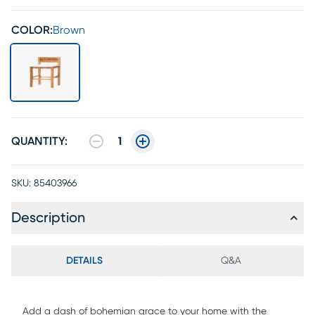
COLOR:
Brown
QUANTITY:
1
SKU:
85403966
Description
DETAILS
Q&A
Add a dash of bohemian grace to your home with the