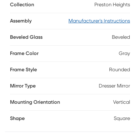
Collection
Preston Heights
tranquility in the heart of your space. This contemporary
gray mirror features a sleek rounded frame and a subtly
beveled edge for a touch of functional style.
Assembly
Manufacturer's Instructions
Beveled Glass
Beveled
Frame Color
Gray
Frame Style
Rounded
Mirror Type
Dresser Mirror
Mounting Orientation
Vertical
Shape
Square