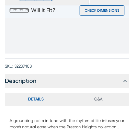
Will It Fit?
CHECK DIMENSIONS
SKU:
32237403
Description
DETAILS
Q&A
A grounding calm in tune with the rhythm of life infuses your
room's natural ease when the Preston Heights collection
from Drew & Jonathan comes home, blending peace and