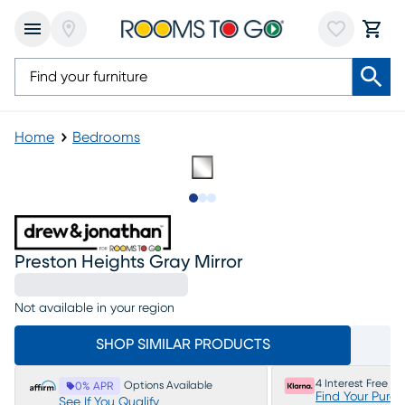
Home
Bedrooms
Slide to 1
Slide to 2
Slide to 3
Preston Heights Gray Mirror
Not available in your region
SHOP SIMILAR PRODUCTS
4 Interest Free P
Options Available
0% APR
Find Your Purc
See If You Qualify