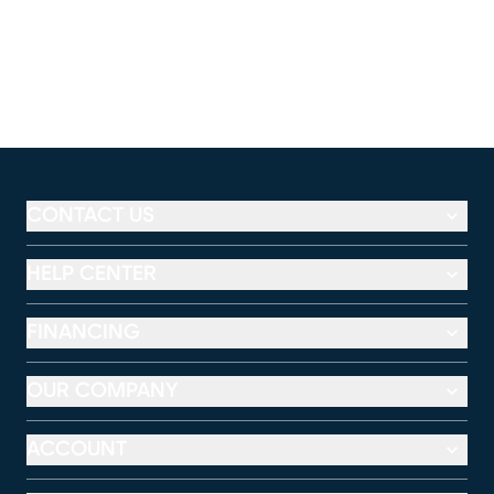
CONTACT US
HELP CENTER
FINANCING
OUR COMPANY
ACCOUNT