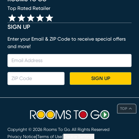
Top Rated Retailer
SIGN UP
Enter your Email & ZIP Code to receive special offers
and more!
SIGN UP
TOP
Copyright ©
2026
Rooms To Go. All Rights Reserved
|
|
Privacy Notice
Terms of Use
Cookie Settings