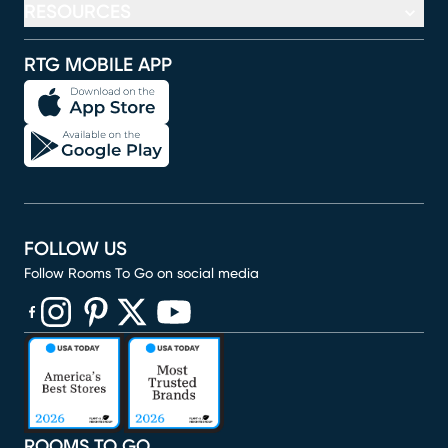
RESOURCES
RTG MOBILE APP
FOLLOW US
Follow Rooms To Go on social media
(opens in new window)
(opens in new window)
(opens in new window)
(opens in new window)
(opens in new window)
ROOMS TO GO