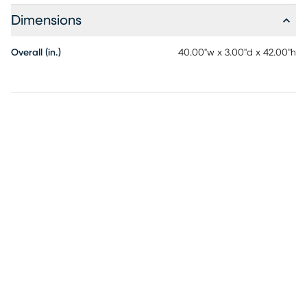
Dimensions
Overall (in.)
40.00"w x 3.00"d x 42.00"h