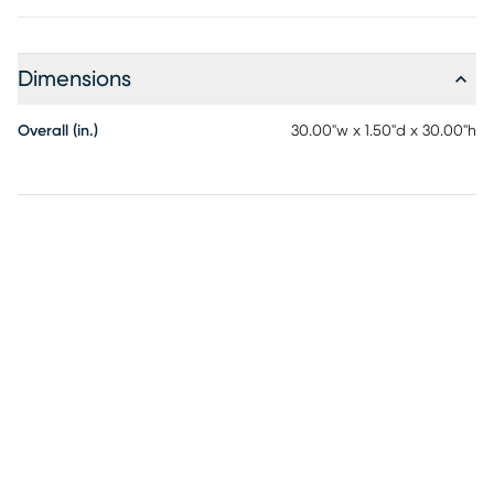
Dimensions
Overall (in.)
30.00"w x 1.50"d x 30.00"h