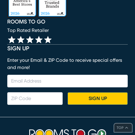
ROOMS TO GO
Top Rated Retailer
SIGN UP
Enter your Email & ZIP Code to receive special offers
and more!
SIGN UP
TOP