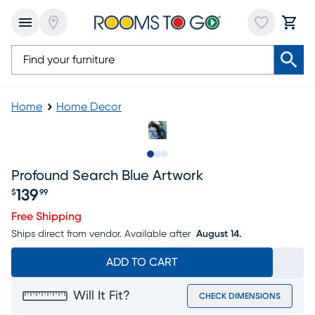
Home
Home Decor
Slide to 1
Slide to 2
Slide to 3
Profound Search Blue Artwork
139
$
99
Price $139.99
Free Shipping
Ships direct from vendor.
Available after
August 14.
ADD TO CART
Will It Fit?
CHECK DIMENSIONS