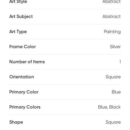
Art Style
Abstract
Art Subject
Abstract
Art Type
Painting
Frame Color
Silver
Number of Items
1
Orientation
Square
Primary Color
Blue
Primary Colors
Blue, Black
Shape
Square