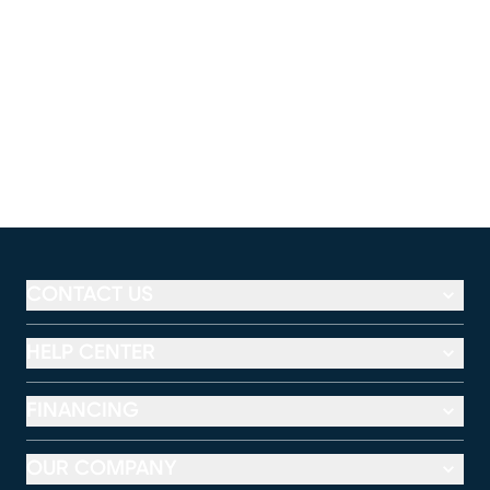
CONTACT US
HELP CENTER
FINANCING
OUR COMPANY