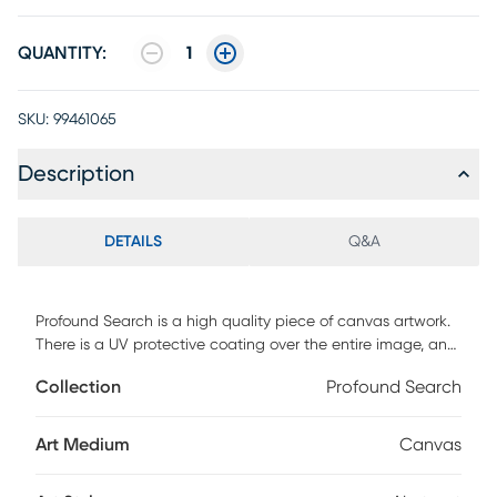
QUANTITY:
1
SKU:
99461065
Description
DETAILS
Q&A
Profound Search is a high quality piece of canvas artwork.
There is a UV protective coating over the entire image, and
it is ready to hang on your wall.
Collection
Profound Search
Art Medium
Canvas