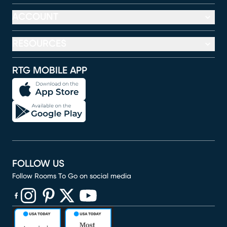
ACCOUNT
RESOURCES
RTG MOBILE APP
FOLLOW US
Follow Rooms To Go on social media
(opens in new window)
(opens in new window)
(opens in new window)
(opens in new window)
(opens in new window)