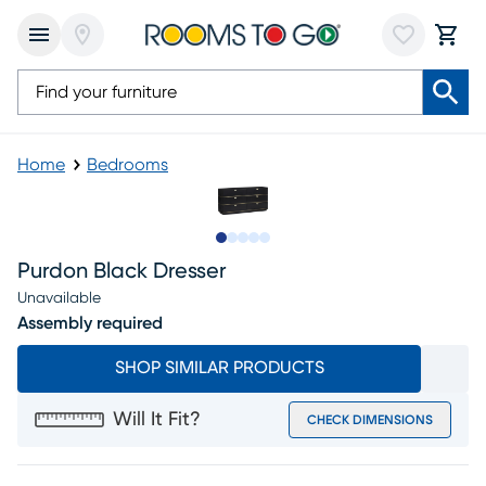
Home
Bedrooms
Slide to 1
Slide to 2
Slide to next
Slide to 6
Slide to 7
Purdon Black Dresser
Unavailable
Assembly required
SHOP SIMILAR PRODUCTS
Will It Fit?
CHECK DIMENSIONS