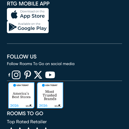
RTG MOBILE APP
FOLLOW US
Follow Rooms To Go on social media
(opens in new window)
(opens in new window)
(opens in new window)
(opens in new window)
(opens in new window)
ROOMS TO GO
Top Rated Retailer