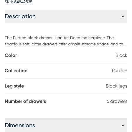
SKU:
84842535
Description
The Purdon black dresser is an Art Deco masterpiece. The
spacious soft-close drawers offer ample storage space, and the
acacia wood material ensures great stability. Accented with
Color
Black
brass pulls and delicate inlay, the Purdon will effortlessly add
drama and sophistication to any space. Customer assembly is
required.
Collection
Purdon
Leg style
Block legs
Number of drawers
6 drawers
Dimensions