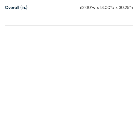
Overall (in.)
62.00"w x 18.00"d x 30.25"h