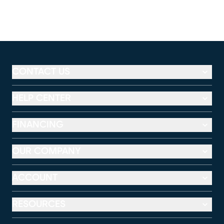
CONTACT US
HELP CENTER
FINANCING
OUR COMPANY
ACCOUNT
RESOURCES