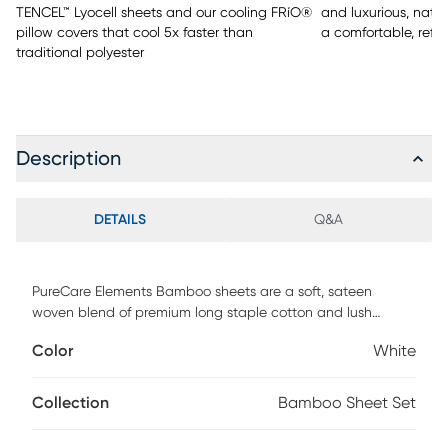
TENCEL™ Lyocell sheets and our cooling FRíO®
and luxurious, natu
pillow covers that cool 5x faster than
a comfortable, refr
traditional polyester
Description
DETAILS
Q&A
PureCare Elements Bamboo sheets are a soft, sateen
woven blend of premium long staple cotton and lush
bamboo rayon fibers. Designed to provide the ideal fit for
Color
White
both standard and adjustable base mattresses up to 18"
deep, our premium sheet sets feature: - Precision-Fit corners
for a clean, crisp fit on the fitted sheet - A 1" Precision-Fit
Collection
Bamboo Sheet Set
elastic cuff which prevents your fitted sheet from slipping
off your mattress - Enveloping pillowcases that secure your