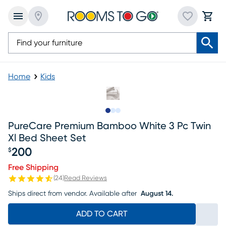
Home
Kids
Slide to 1
Slide to 2
Slide to 3
PureCare Premium Bamboo White 3 Pc Twin
Xl Bed Sheet Set
200
$
Price $200
Free Shipping
(
24
)
Read Reviews
Ships direct from vendor.
Available after
August 14.
ADD TO CART