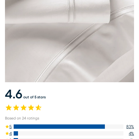
4.6
out of 5 stars
Based on
24
ratings
5
83
%
4
4
%