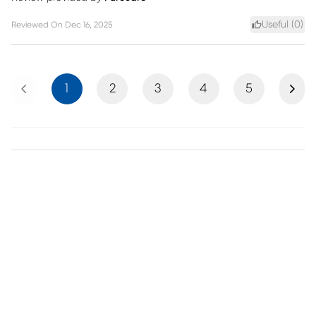
Useful (
0
)
Reviewed On
Dec 16, 2025
Previous
Next
1
2
3
4
5