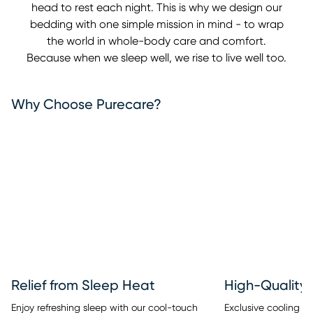
head to rest each night. This is why we design our
bedding with one simple mission in mind - to wrap
the world in whole-body care and comfort.
Because when we sleep well, we rise to live well too.
Why Choose Purecare?
Relief from Sleep Heat
High-Quality 
Enjoy refreshing sleep with our cool-touch
Exclusive cooling fib