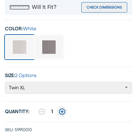
Will It Fit?
CHECK DIMENSIONS
COLOR:
White
SIZE:
2 Options
Twin XL
QUANTITY:
1
SKU:
59910010