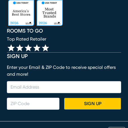
(opens in new window)
(opens in new window)
(opens in new window)
(opens in new window)
(opens in new window)
ROOMS TO GO
Top Rated Retailer
SIGN UP
Enter your Email & ZIP Code to receive special offers
and more!
SIGN UP