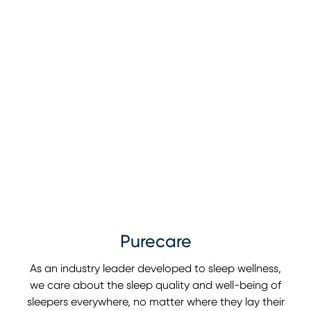
Purecare
As an industry leader developed to sleep wellness,
we care about the sleep quality and well-being of
sleepers everywhere, no matter where they lay their