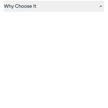
Why Choose It