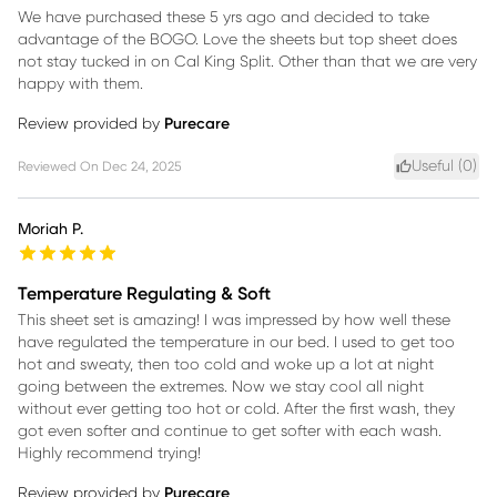
We have purchased these 5 yrs ago and decided to take
advantage of the BOGO. Love the sheets but top sheet does
not stay tucked in on Cal King Split. Other than that we are very
happy with them.
Review provided by
Purecare
Useful (
0
)
Reviewed On
Dec 24, 2025
Moriah P.
Temperature Regulating & Soft
This sheet set is amazing! I was impressed by how well these
have regulated the temperature in our bed. I used to get too
hot and sweaty, then too cold and woke up a lot at night
going between the extremes. Now we stay cool all night
without ever getting too hot or cold. After the first wash, they
got even softer and continue to get softer with each wash.
Highly recommend trying!
Review provided by
Purecare