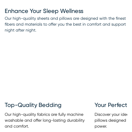
Enhance Your Sleep Wellness
Our high-quality sheets and pillows are designed with the finest
fibers and materials to offer you the best in comfort and support
night after night.
Top-Quality Bedding
Your Perfect 
Our high-quality fabrics are fully machine
Discover your ideal
washable and offer long-lasting durability
pillows designed w
and comfort.
power.