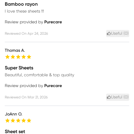
Bamboo rayon
I love these sheets !!!
Review provided by
Purecare
Useful (
0
)
Reviewed On
Apr 24, 2026
Thomas A.
Super Sheets
Beautiful, comfortable & top quality
Review provided by
Purecare
Useful (
0
)
Reviewed On
Mar 21, 2026
JoAnn O.
Sheet set