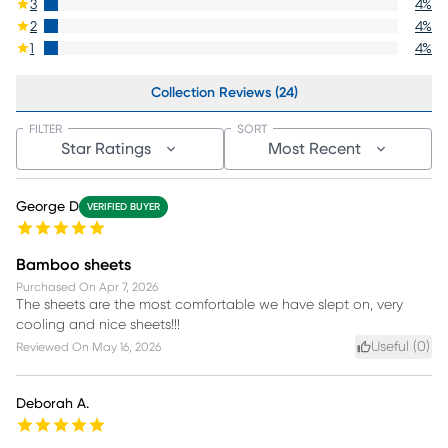
3
4
%
2
4
%
1
4
%
Collection Reviews (24)
FILTER
SORT
Star Ratings
Most Recent
George D
VERIFIED BUYER
Bamboo sheets
Purchased On
Apr 7, 2026
The sheets are the most comfortable we have slept on, very
cooling and nice sheets!!!
Useful (
0
)
Reviewed On
May 16, 2026
Deborah A.