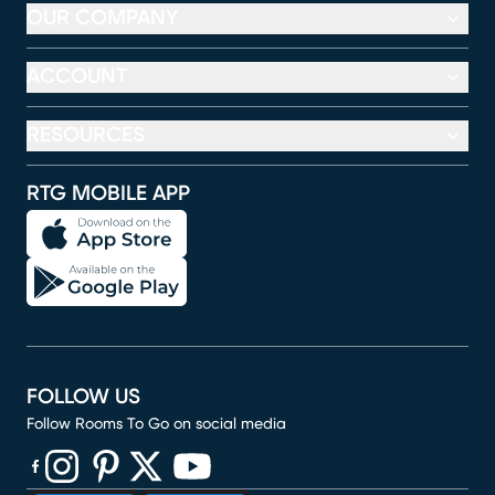
OUR COMPANY
ACCOUNT
RESOURCES
RTG MOBILE APP
FOLLOW US
Follow Rooms To Go on social media