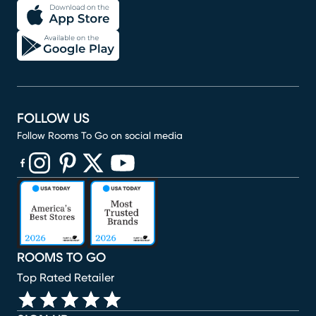
FOLLOW US
Follow Rooms To Go on social media
(opens in new window)
(opens in new window)
(opens in new window)
(opens in new window)
(opens in new window)
ROOMS TO GO
Top Rated Retailer