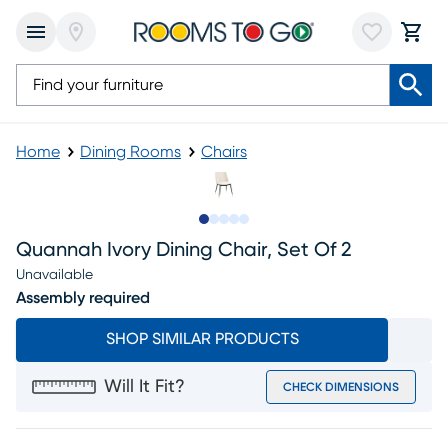
Home
Dining Rooms
Chairs
Slide to 1
Slide to 2
Slide to next
Slide to 7
Slide to 8
Quannah Ivory Dining Chair, Set Of 2
Unavailable
Assembly required
SHOP SIMILAR PRODUCTS
Will It Fit?
CHECK DIMENSIONS