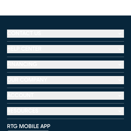
CONTACT US
HELP CENTER
FINANCING
OUR COMPANY
ACCOUNT
RESOURCES
RTG MOBILE APP