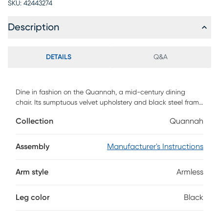
SKU:
42443274
Description
DETAILS
Q&A
Dine in fashion on the Quannah, a mid-century dining
chair. Its sumptuous velvet upholstery and black steel frame
offer outstanding comfort and support. The Quannah steals
Collection
Quannah
the show with its retro-inspired elegance. Customer
assembly is required.
Assembly
Manufacturer's Instructions
Arm style
Armless
Leg color
Black