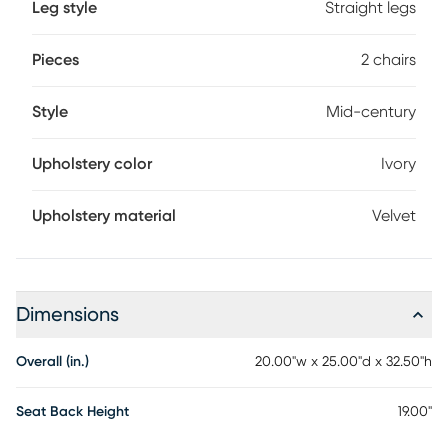
Leg style
Straight legs
Pieces
2 chairs
Style
Mid-century
Upholstery color
Ivory
Upholstery material
Velvet
Dimensions
Overall (in.)
20.00"w x 25.00"d x 32.50"h
Seat Back Height
19.00"