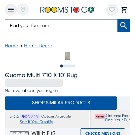
Home
Home Decor
Slide to 1
Slide to 2
Slide to 3
Slide to 4
Slide to 5
Quomo Multi 7'10 X 10' Rug
Not available in your region
SHOP SIMILAR PRODUCTS
4 Interest Free P
Options Available
0% APR
Find Your Purc
See If You Qualify
Will It Fit?
CHECK DIMENSIONS