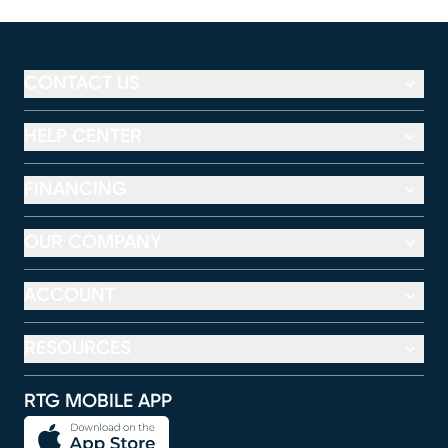
CONTACT US
HELP CENTER
FINANCING
OUR COMPANY
ACCOUNT
RESOURCES
RTG MOBILE APP