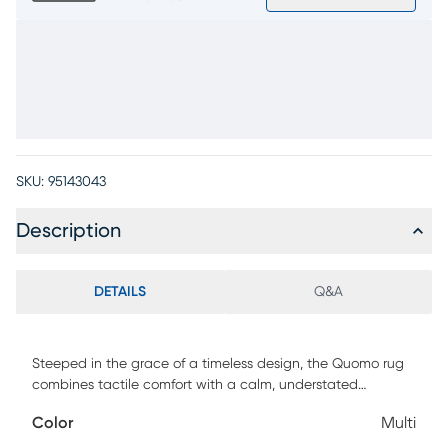
SKU:
95143043
Description
DETAILS
Q&A
Steeped in the grace of a timeless design, the Quomo rug
combines tactile comfort with a calm, understated
elegance. Tight classical patterns rendered in varied
Color
Multi
shades of gray take on antique personality with beige