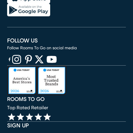
FOLLOW US
Follow Rooms To Go on social media
(opens in new window)
(opens in new window)
(opens in new window)
(opens in new window)
(opens in new window)
ROOMS TO GO
Top Rated Retailer
SIGN UP