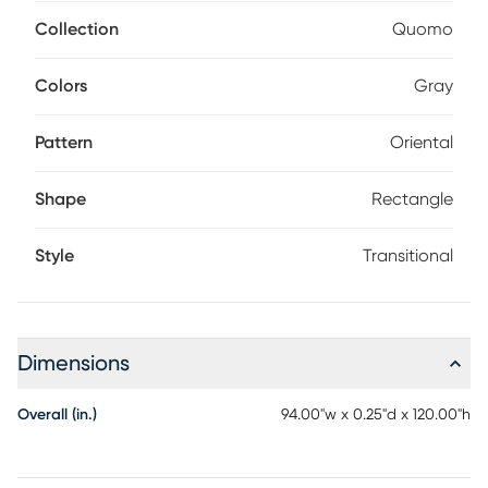
weathering, creating a transitional look that's equal parts
familiar and intriguing.
Collection
Quomo
Colors
Gray
Pattern
Oriental
Shape
Rectangle
Style
Transitional
Dimensions
Overall (in.)
94.00"w x 0.25"d x 120.00"h