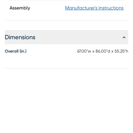
contemporary bed brings rich depth and dimension to the
bedroom. A distinctive herringbone pattern on the panels
Assembly
Manufacturer's Instructions
lends subtle visual interest, while the clean architectural
silhouette creates a look that feels both relaxed and
refined. Mattress and foundation (if required) sold
separately.
Dimensions
Overall (in.)
67.00"w x 86.00"d x 55.25"h