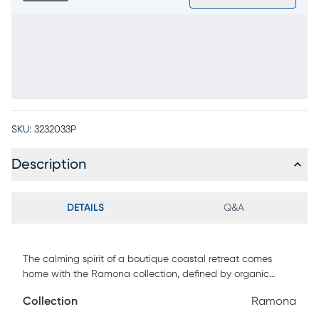
SKU:
3232033P
Description
DETAILS
Q&A
The calming spirit of a boutique coastal retreat comes
home with the Ramona collection, defined by organic
textures, serene tones and an effortless sense of balance.
Collection
Ramona
Crafted with woven materials in a warm natural finish, this