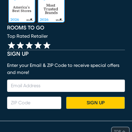
ROOMS TO GO
Top Rated Retailer
SIGN UP
Enter your Email & ZIP Code to receive special offers
and more!
SIGN UP
TOP