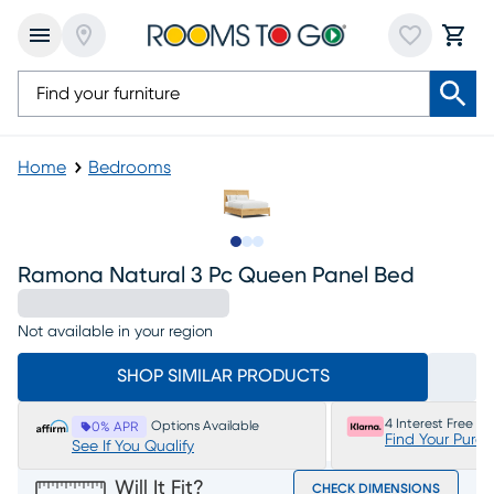
Home
Bedrooms
Slide to 1
Slide to 2
Slide to 3
Ramona Natural 3 Pc Queen Panel Bed
Not available in your region
SHOP SIMILAR PRODUCTS
4 Interest Free P
Options Available
0% APR
Find Your Purc
See If You Qualify
Will It Fit?
CHECK DIMENSIONS