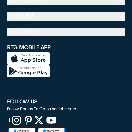
OUR COMPANY
ACCOUNT
RESOURCES
RTG MOBILE APP
FOLLOW US
Follow Rooms To Go on social media
(opens in new window)
(opens in new window)
(opens in new window)
(opens in new window)
(opens in new window)