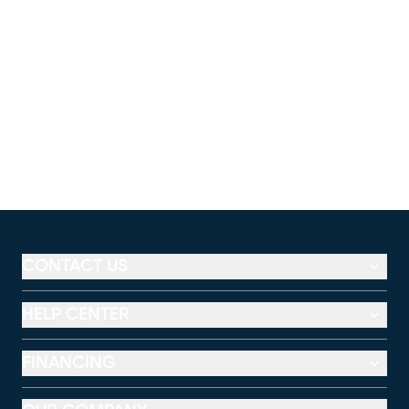
CONTACT US
HELP CENTER
FINANCING