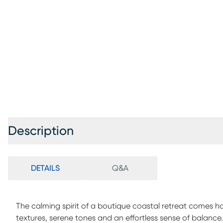
Description
DETAILS
Q&A
The calming spirit of a boutique coastal retreat comes 
textures, serene tones and an effortless sense of balance. 