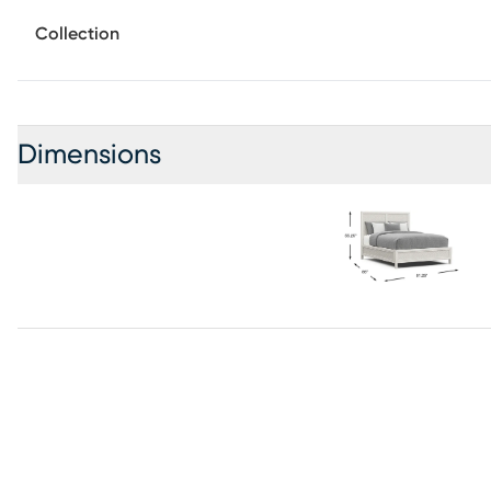
contemporary bed brings rich depth and dimension to the
Collection
panels lends subtle visual interest, while the clean archite
relaxed and refined. Mattress and foundation (if required)
Dimensions