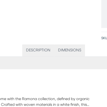
SKU
DESCRIPTION
DIMENSIONS
home with the Ramona collection, defined by organic
Crafted with woven materials in a white finish, this