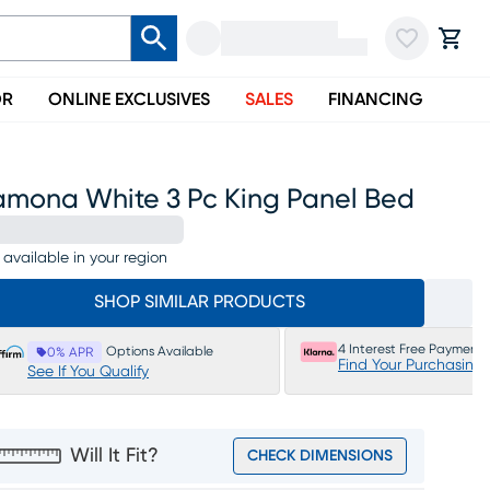
OR
ONLINE EXCLUSIVES
SALES
FINANCING
amona White 3 Pc King Panel Bed
 available in your region
SHOP SIMILAR PRODUCTS
4 Interest Free Payments
Options Available
0% APR
Find Your Purchasing
See If You Qualify
Will It Fit?
CHECK DIMENSIONS