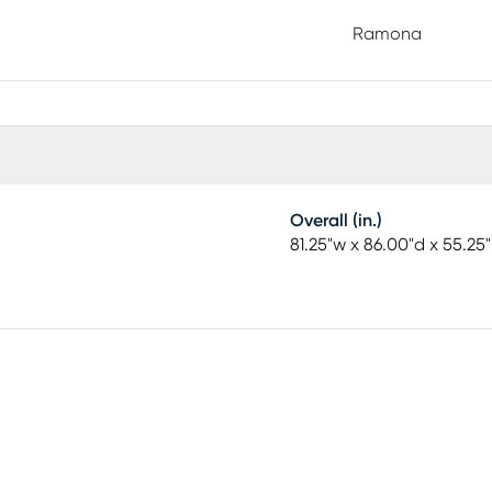
 bedroom. A distinctive herringbone pattern on the
Ramona
ctural silhouette creates a look that feels both
 sold separately.
Overall (in.)
81.25"w x 86.00"d x 55.25