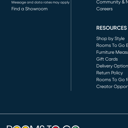
Community & 
Message and data rates may apply
Find a Showroom
Careers
(opens in new 
RESOURCES
Shop by Style
Rooms To Go 
Furniture Meas
Gift Cards
Delivery Optio
Return Policy
Rooms To Go fo
Creator Opport
(opens in new 