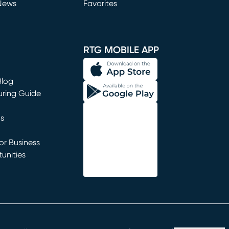
News
Favorites
window)
RTG MOBILE APP
Blog
uring Guide
ns
r Business
unities
window)