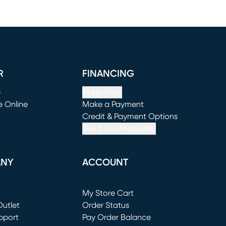
R
FINANCING
e
Apply Now
e Online
Make a Payment
window)
(opens in new window)
Credit & Payment Options
See If You Prequalify
ANY
ACCOUNT
Loading...
My Store Cart
utlet
(opens in new window)
Order Status
window)
pport
Pay Order Balance