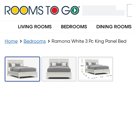
LIVING ROOMS
BEDROOMS
DINING ROOMS
Home
Bedrooms
Ramona White 3 Pc King Panel Bed