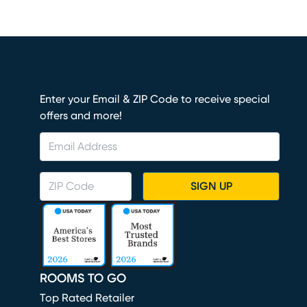
Enter your Email & ZIP Code to receive special
offers and more!
SIGN UP
ROOMS TO GO
Top Rated Retailer