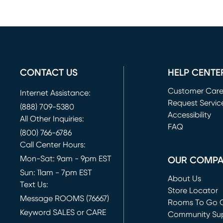
CONTACT US
HELP CENTE
Customer Car
Internet Assistance:
Request Servic
(888) 709-5380
(opens in new 
Accessibility
All Other Inquiries:
FAQ
(800) 766-6786
Call Center Hours:
Mon-Sat: 9am - 9pm EST
OUR COMP
Sun: 11am - 7pm EST
About Us
Text Us:
Store Locator
Message ROOMS (76667)
Rooms To Go O
Keyword SALES or CARE
(opens in new 
Community Su