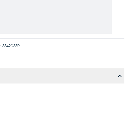
:
3342033P