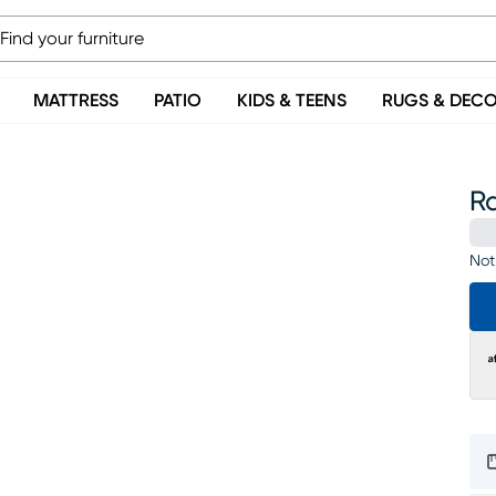
MATTRESS
PATIO
KIDS & TEENS
RUGS & DEC
R
Not