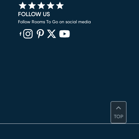
FOLLOW US
Follow Rooms To Go on social media
(opens in new window)
(opens in new window)
(opens in new window)
(opens in new window)
(opens in new window)
TOP