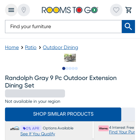
Home
Patio
Outdoor Dining
Slide to 1
Slide to 2
Slide to next
Slide to 6
Slide to 7
Randolph Gray 9 Pc Outdoor Extension
Dining Set
Not available in your region
SHOP SIMILAR PRODUCTS
4 Interest Free P
Options Available
0% APR
Find Your Purc
See If You Qualify