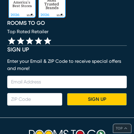
ROOMS TO GO
Top Rated Retailer
SIGN UP
Enter your Email & ZIP Code to receive special offers
and more!
SIGN UP
TOP