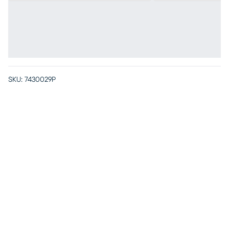
SKU:
7430029P