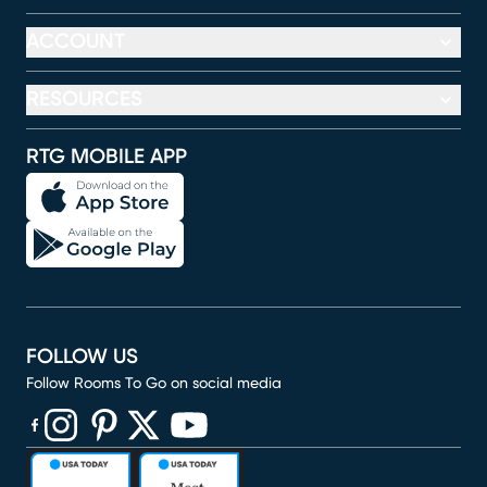
ACCOUNT
RESOURCES
RTG MOBILE APP
FOLLOW US
Follow Rooms To Go on social media
(opens in new window)
(opens in new window)
(opens in new window)
(opens in new window)
(opens in new window)