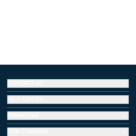
CONTACT US
HELP CENTER
FINANCING
OUR COMPANY