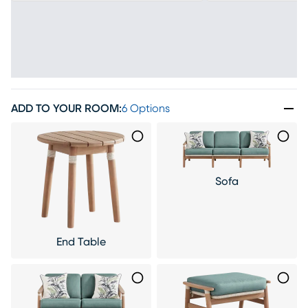
ADD TO YOUR ROOM
:
6 Options
Sofa
End Table