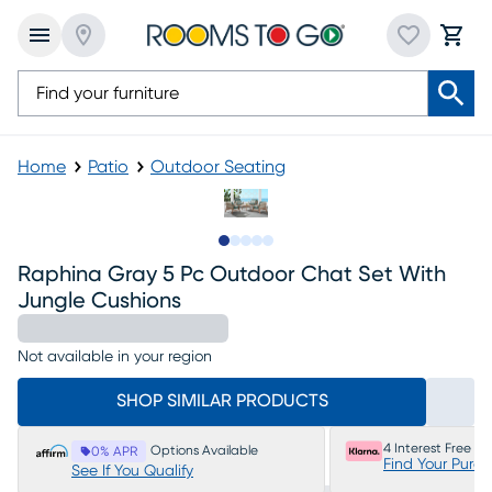
Home
Patio
Outdoor Seating
Slide to 1
Slide to 2
Slide to next
Slide to 6
Slide to 7
Raphina Gray 5 Pc Outdoor Chat Set With
Jungle Cushions
Not available in your region
SHOP SIMILAR PRODUCTS
4 Interest Free P
Options Available
0% APR
Find Your Purc
See If You Qualify