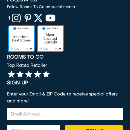
Follow Rooms To Go on social media
(opens in new window)
(opens in new window)
(opens in new window)
(opens in new window)
(opens in new window)
ROOMS TO GO
Top Rated Retailer
SIGN UP
Enter your Email & ZIP Code to receive special offers
and more!