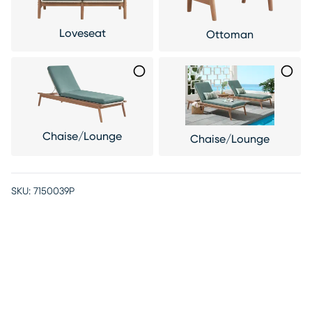
Loveseat
Ottoman
Chaise/Lounge
Chaise/Lounge
SKU:
7150039P