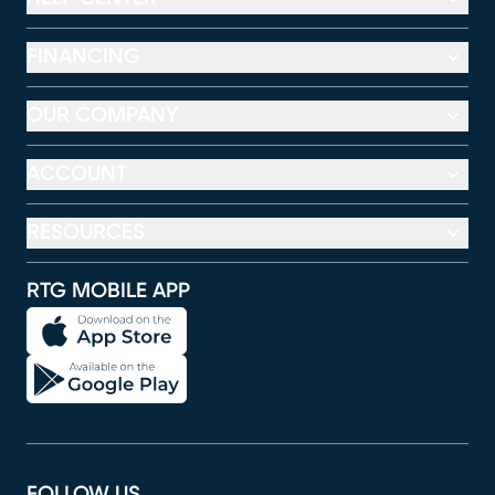
FINANCING
OUR COMPANY
ACCOUNT
RESOURCES
RTG MOBILE APP
FOLLOW US