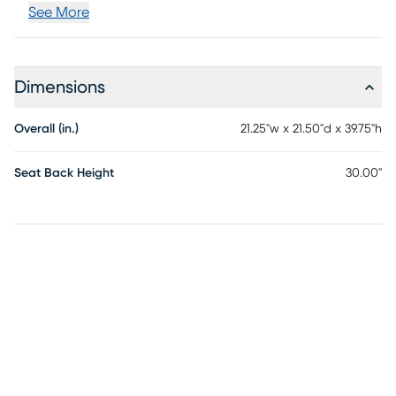
See More
Dimensions
Overall (in.)
21.25"w x 21.50"d x 39.75"h
Seat Back Height
30.00"