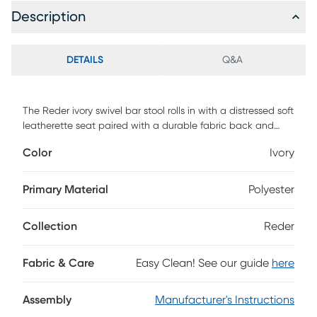
Description
DETAILS
Q&A
The Reder ivory swivel bar stool rolls in with a distressed soft
leatherette seat paired with a durable fabric back and
armrests. The Reder has black powder coated steel legs
Color
Ivory
and footrest. Customer assembly is required.
Primary Material
Polyester
Collection
Reder
Fabric & Care
Easy Clean! See our guide
here
Assembly
Manufacturer's Instructions