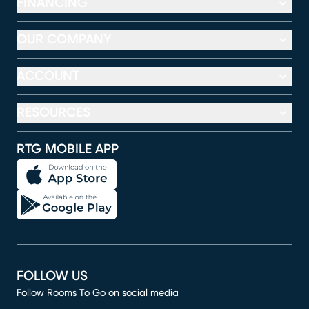
FINANCING
OUR COMPANY
ACCOUNT
RESOURCES
RTG MOBILE APP
FOLLOW US
Follow Rooms To Go on social media