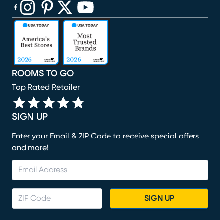
(opens in new window)
(opens in new window)
(opens in new window)
(opens in new window)
(opens in new window)
ROOMS TO GO
Top Rated Retailer
SIGN UP
Enter your Email & ZIP Code to receive special offers
and more!
SIGN UP