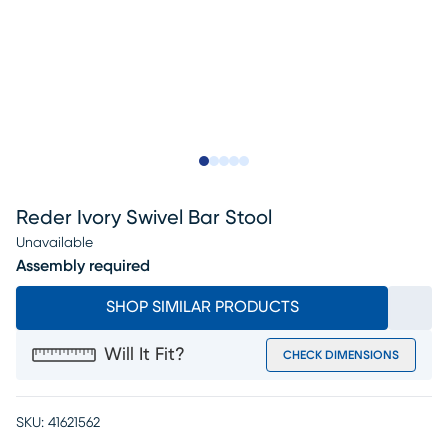
Slide to 1
Slide to 2
Slide to next
Slide to 9
Slide to 10
Reder Ivory Swivel Bar Stool
Unavailable
Assembly required
SHOP SIMILAR PRODUCTS
Will It Fit?
CHECK DIMENSIONS
SKU:
41621562