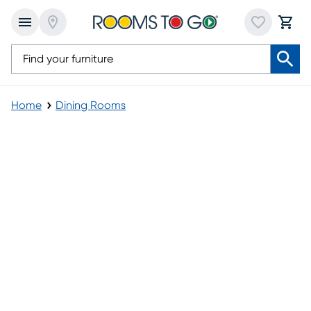
Home
Dining Rooms