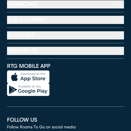
FINANCING
OUR COMPANY
ACCOUNT
RESOURCES
RTG MOBILE APP
FOLLOW US
Follow Rooms To Go on social media