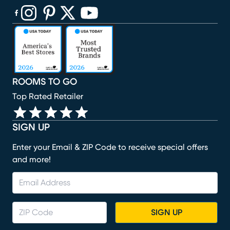
(opens in new window)
(opens in new window)
(opens in new window)
(opens in new window)
(opens in new window)
ROOMS TO GO
Top Rated Retailer
SIGN UP
Enter your Email & ZIP Code to receive special offers
and more!
SIGN UP