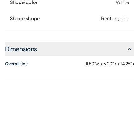
Shade color
White
base for charging a second device simultaneously. Partial
assembly may be required.
Shade shape
Rectangular
Dimensions
Overall (in.)
11.50"w x 6.00"d x 14.25"h