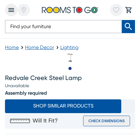
Home
Home Decor
Lighting
Slide to 1
Redvale Creek Steel Lamp
Unavailable
Assembly required
SHOP SIMILAR PRODUCTS
Will It Fit?
CHECK DIMENSIONS