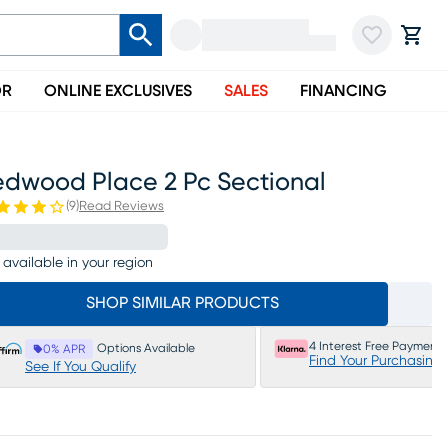
OR
ONLINE EXCLUSIVES
SALES
FINANCING
edwood Place 2 Pc Sectional
(
9
)
Read Reviews
 available in your region
SHOP SIMILAR PRODUCTS
4 Interest Free Payments
Options Available
0% APR
Find Your Purchasing
See If You Qualify