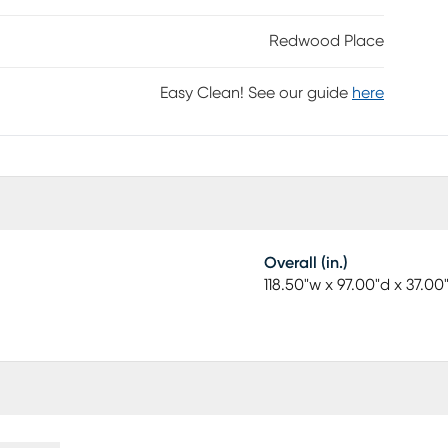
Redwood Place
Easy Clean! See our guide
here
Overall (in.)
118.50"w x 97.00"d x 37.00