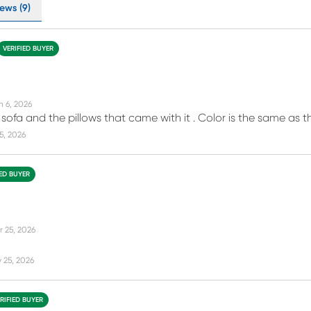
ews (9)
VERIFIED BUYER
n 6, 2026
e sofa and the pillows that came with it . Color is the same as the
15, 2026
IED BUYER
r 25, 2026
 25, 2026
RIFIED BUYER