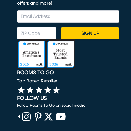
offers and more!
SIGN UP
ROOMS TO GO
Top Rated Retailer
FOLLOW US
Follow Rooms To Go on social media
(opens in new window)
(opens in new window)
(opens in new window)
(opens in new window)
(opens in new window)