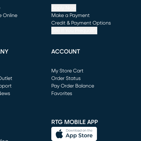
e
Apply Now
e Online
Make a Payment
window)
(opens in new window)
Credit & Payment Options
See If You Prequalify
ANY
ACCOUNT
Loading...
My Store Cart
utlet
(opens in new window)
Order Status
window)
pport
Pay Order Balance
News
Favorites
window)
RTG MOBILE APP