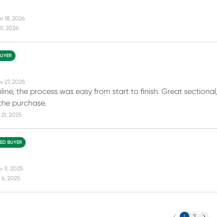
r 18, 2026
11, 2026
BUYER
v 27, 2025
nline, the process was easy from start to finish. Great sectional
the purchase.
21, 2025
IED BUYER
 11, 2025
 6, 2025
Previous
Next
1
2