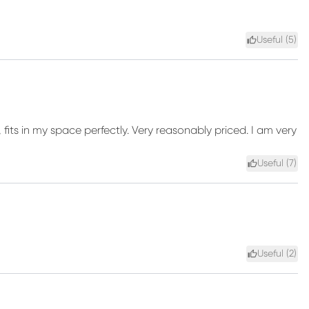
Useful (
5
)
, fits in my space perfectly. Very reasonably priced. I am very
Useful (
7
)
Useful (
2
)