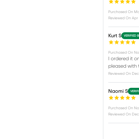
Purchased On
Ma
Reviewed On
Apr 
Kurt S
VERIFIED 
Purchased On
No
I ordered it o
pleased with 
Reviewed On
Dec 
Naomi S
VERIF
Purchased On
Nov
Reviewed On
Dec