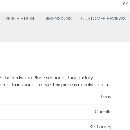
SKU
DESCRIPTION
DIMENSIONS
CUSTOMER REVIEWS
th the Redwood Place sectional, thoughtfully
. Transitional in style, this piece is upholstered in
y tufted back cushions and subtle wedge arms add a
Gray
hroughout highlight its crisp structure and boast a
ometric motif in earthy shades of brown and gray,
Chenille
 warm brown finish complete the look with a touch
Stationary