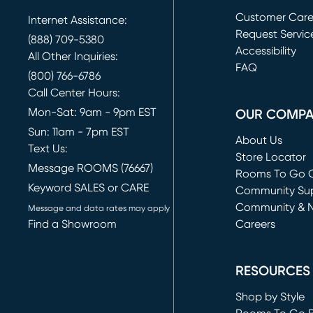
Customer Car
Internet Assistance:
Request Servic
(888) 709-5380
(opens in new 
Accessibility
All Other Inquiries:
FAQ
(800) 766-6786
Call Center Hours:
Mon-Sat: 9am - 9pm EST
OUR COMP
Sun: 11am - 7pm EST
About Us
Text Us:
Store Locator
Message ROOMS (76667)
Rooms To Go O
Keyword SALES or CARE
(opens in new 
Community Su
Community & 
Message and data rates may apply
Find a Showroom
Careers
(opens in new 
RESOURCES
Shop by Style