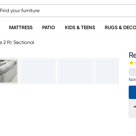
MATTRESS
PATIO
KIDS & TEENS
RUGS & DEC
 2 Pc Sectional
R
Not