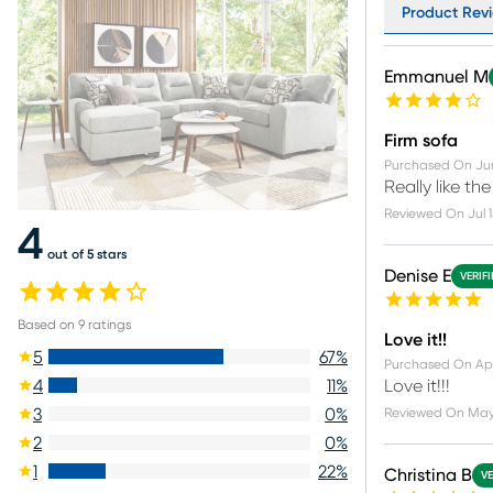
Product Revi
Emmanuel M
Firm sofa
Purchased On
Ju
Really like th
Reviewed On
Jul 
4
out of 5 stars
Denise E
VERIF
Based on
9
ratings
Love it!!
5
67
%
Purchased On
Ap
Love it!!!
4
11
%
Reviewed On
May
3
0
%
2
0
%
1
22
%
Christina B
VE