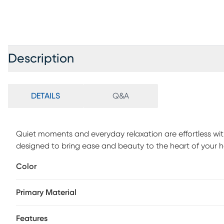
Description
DETAILS
Q&A
Quiet moments and everyday relaxation are effortless wi
designed to bring ease and beauty to the heart of your home
light gray chenille for a clean and versatile look. Simpl
Color
refined charm paired with an inviting feel. Welted seems t
handsome silhouette. Beige accent pillows showcase a ge
Primary Material
making a bold yet balanced statement. Tapered legs in a
of grounded elegance. Upholstery: 100% Polyester.
Features