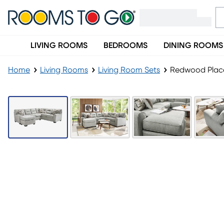
LIVING ROOMS
BEDROOMS
DINING ROOMS
Home
Living Rooms
Living Room Sets
Redwood Place