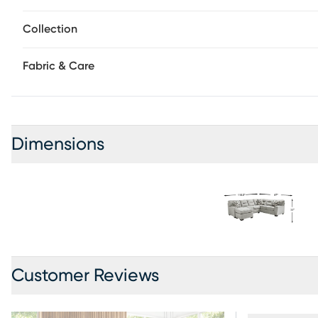
Collection
Fabric & Care
Dimensions
Customer Reviews