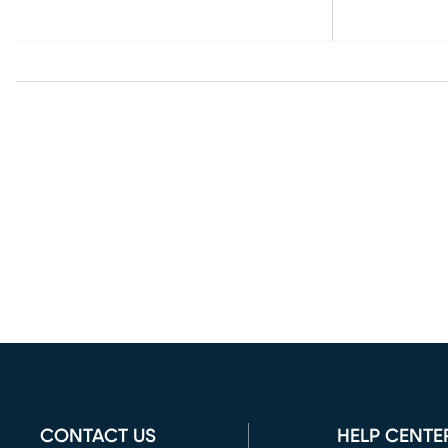
CONTACT US
HELP CENTE