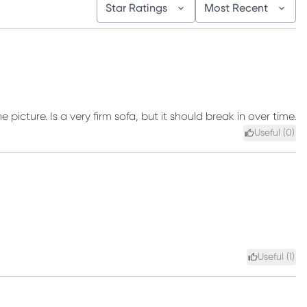
Star Ratings
Most Recent
 picture. Is a very firm sofa, but it should break in over time.
Useful (
0
)
Useful (
1
)