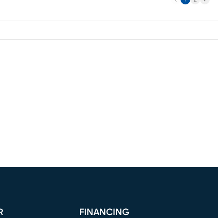
R
FINANCING