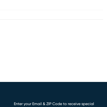
Enter your Email & ZIP Code to receive special