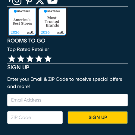
(opens in new window)
(opens in new window)
(opens in new window)
(opens in new window)
(opens in new window)
ROOMS TO GO
Top Rated Retailer
SIGN UP
Enter your Email & ZIP Code to receive special offers
and more!
SIGN UP