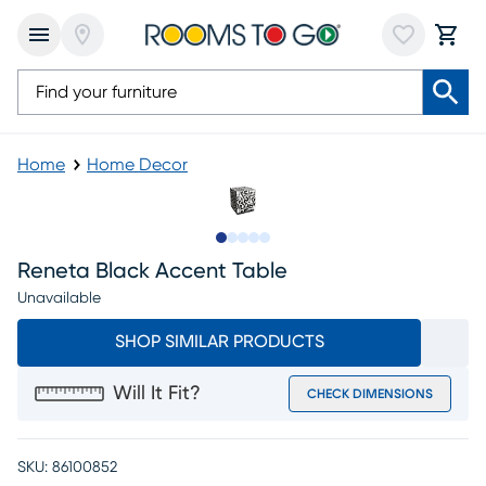
Home
Home Decor
Slide to 1
Slide to 2
Slide to next
Slide to 7
Slide to 8
Reneta Black Accent Table
Unavailable
SHOP SIMILAR PRODUCTS
Will It Fit?
CHECK DIMENSIONS
SKU:
86100852