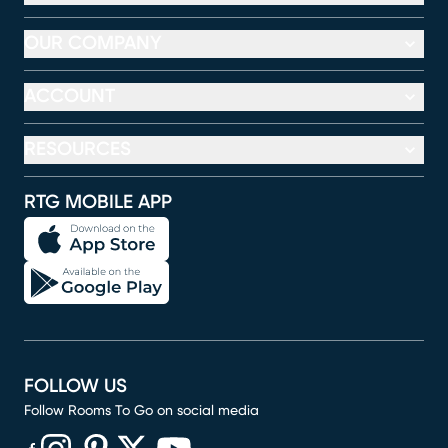
OUR COMPANY
ACCOUNT
RESOURCES
RTG MOBILE APP
FOLLOW US
Follow Rooms To Go on social media