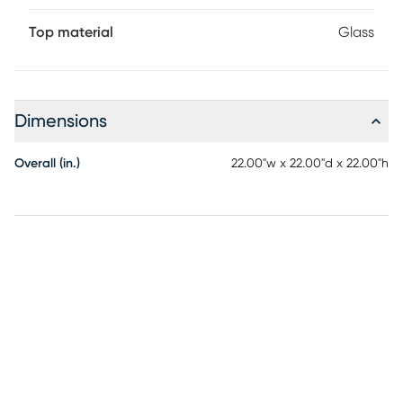
Top material
Glass
Dimensions
Overall (in.)
22.00"w x 22.00"d x 22.00"h