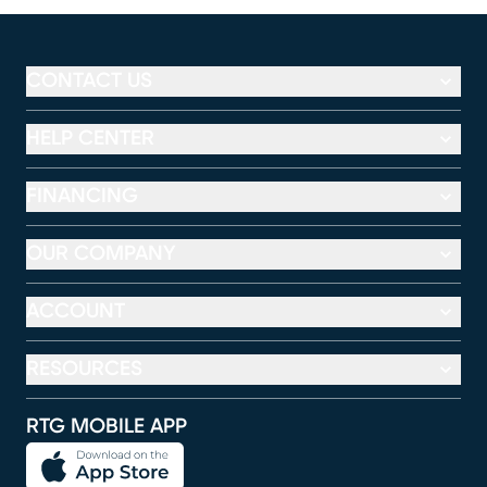
CONTACT US
HELP CENTER
FINANCING
OUR COMPANY
ACCOUNT
RESOURCES
RTG MOBILE APP