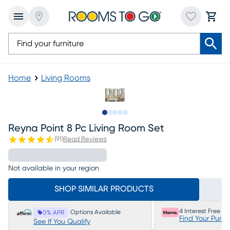
Home
Living Rooms
Slide to 1
Slide to 2
Slide to next
Slide to 20
Slide to 21
Reyna Point 8 Pc Living Room Set
(
91
)
Read Reviews
Not available in your region
SHOP SIMILAR PRODUCTS
4 Interest Free P
Options Available
0% APR
Find Your Purc
See If You Qualify