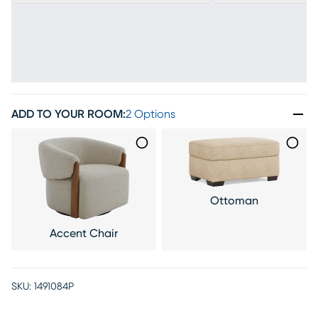
ADD TO YOUR ROOM
:
2 Options
Ottoman
Accent Chair
SKU:
1491084P