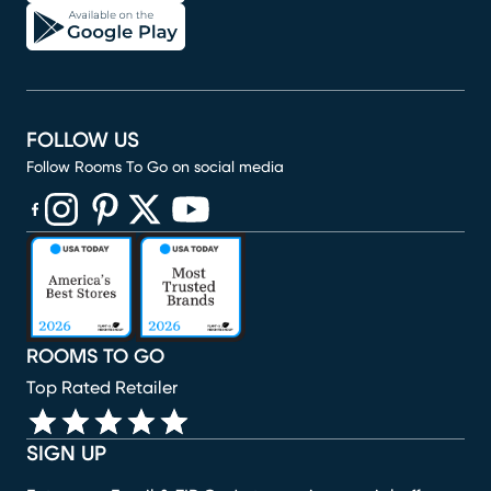
FOLLOW US
Follow Rooms To Go on social media
(opens in new window)
(opens in new window)
(opens in new window)
(opens in new window)
(opens in new window)
ROOMS TO GO
Top Rated Retailer
SIGN UP