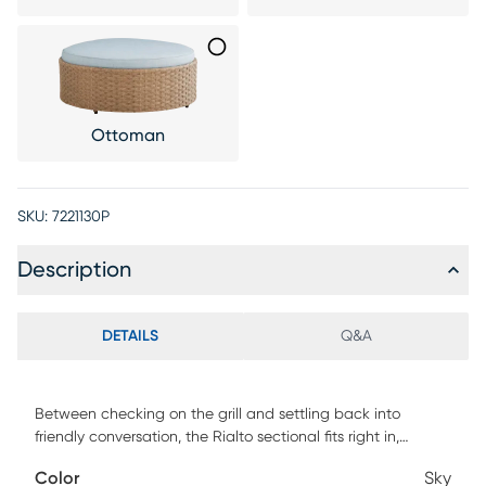
Ottoman
SKU:
7221130P
Description
DETAILS
Q&A
Between checking on the grill and settling back into
friendly conversation, the Rialto sectional fits right in,
delivering a patio seating experience without equal. This
Color
Sky
inviting piece is made with light brown all-weather wicker