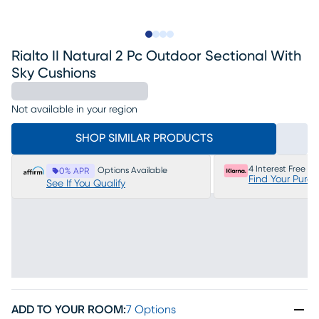
Slide to 1
Slide to 2
Slide to 3
Slide to 4
Rialto II Natural 2 Pc Outdoor Sectional With
Sky Cushions
Not available in your region
SHOP SIMILAR PRODUCTS
4 Interest Free P
Options Available
0% APR
Find Your Purc
See If You Qualify
ADD TO YOUR ROOM
:
7 Options