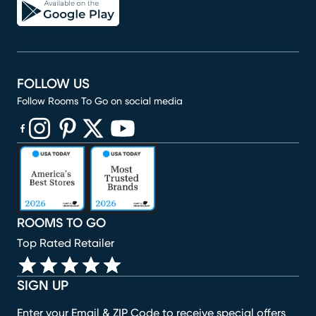
FOLLOW US
Follow Rooms To Go on social media
(opens in new window)
(opens in new window)
(opens in new window)
(opens in new window)
(opens in new window)
ROOMS TO GO
Top Rated Retailer
SIGN UP
Enter your Email & ZIP Code to receive special offers