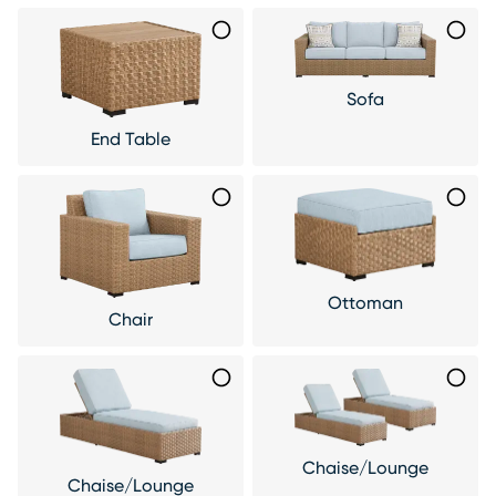
Sofa
End Table
Ottoman
Chair
Chaise/Lounge
Chaise/Lounge