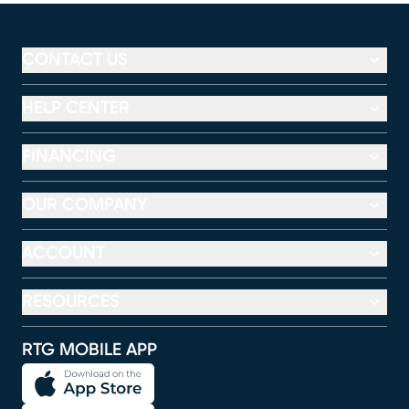
CONTACT US
HELP CENTER
FINANCING
OUR COMPANY
ACCOUNT
RESOURCES
RTG MOBILE APP