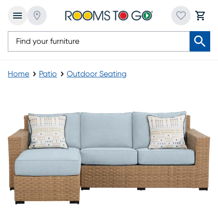
Home
Patio
Outdoor Seating