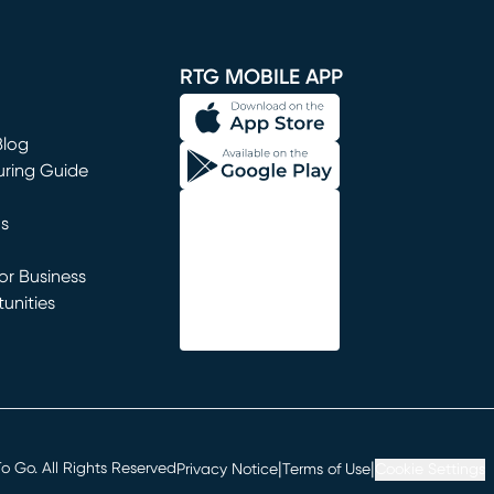
window)
RTG MOBILE APP
Blog
uring Guide
ns
r Business
unities
window)
|
|
 Go. All Rights Reserved
Privacy Notice
Terms of Use
Cookie Settings