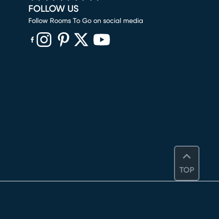
FOLLOW US
Follow Rooms To Go on social media
(opens in new window)
(opens in new window)
(opens in new window)
(opens in new window)
(opens in new window)
TOP