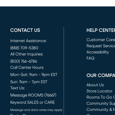
CONTACT US
HELP CENTE
Customer Car
Internet Assistance:
Request Servic
(888) 709-5380
(opens in new 
Accessibility
All Other Inquiries:
FAQ
(800) 766-6786
Call Center Hours:
Mon-Sat: 9am - 9pm EST
OUR COMP
Sun: 11am - 7pm EST
About Us
Text Us:
Store Locator
Message ROOMS (76667)
Rooms To Go O
Keyword SALES or CARE
(opens in new 
Community Su
Community & 
Message and data rates may apply