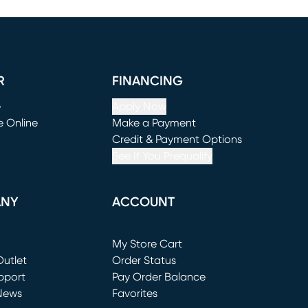
R
FINANCING
e
Apply Now
e Online
Make a Payment
window)
(opens in new window)
Credit & Payment Options
See If You Prequalify
ANY
ACCOUNT
Loading...
My Store Cart
utlet
(opens in new window)
Order Status
window)
pport
Pay Order Balance
News
Favorites