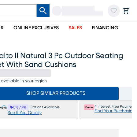
OR
ONLINE EXCLUSIVES
SALES
FINANCING
alto II Natural 3 Pc Outdoor Seating
et With Sand Cushions
 available in your region
SHOP SIMILAR PRODUCTS
4 Interest Free Payments
Options Available
0% APR
Find Your Purchasing
See If You Qualify