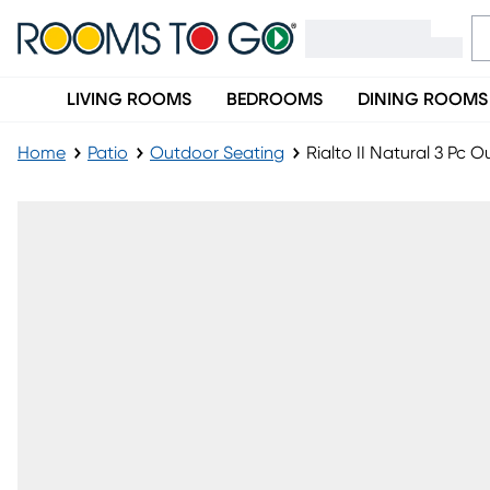
LIVING ROOMS
BEDROOMS
DINING ROOMS
Home
Patio
Outdoor Seating
Rialto II Natural 3 Pc