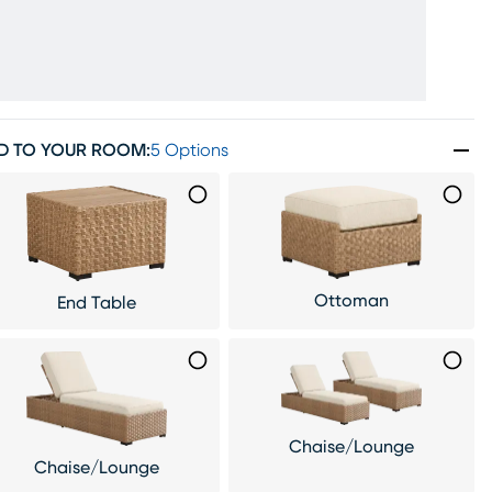
D TO YOUR ROOM
:
5 Options
Ottoman
End Table
Chaise/Lounge
Chaise/Lounge