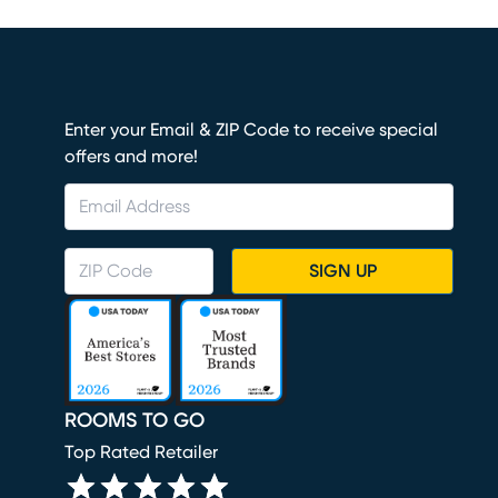
Enter your Email & ZIP Code to receive special
offers and more!
SIGN UP
ROOMS TO GO
Top Rated Retailer