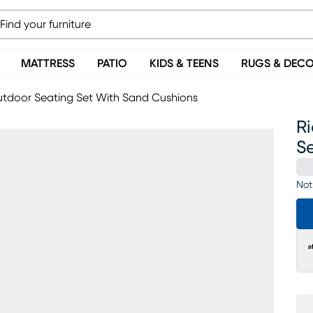
MATTRESS
PATIO
KIDS & TEENS
RUGS & DEC
 Outdoor Seating Set With Sand Cushions
Ri
S
Not