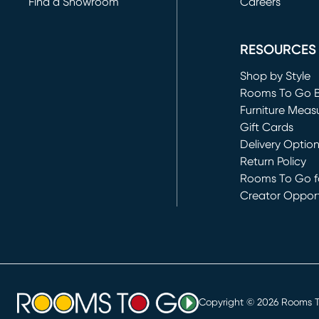
Find a Showroom
Careers
(opens in new 
RESOURCES
Shop by Style
Rooms To Go 
Furniture Meas
Gift Cards
Delivery Optio
Return Policy
Rooms To Go fo
Creator Opport
(opens in new 
Copyright ©
2026
Rooms To