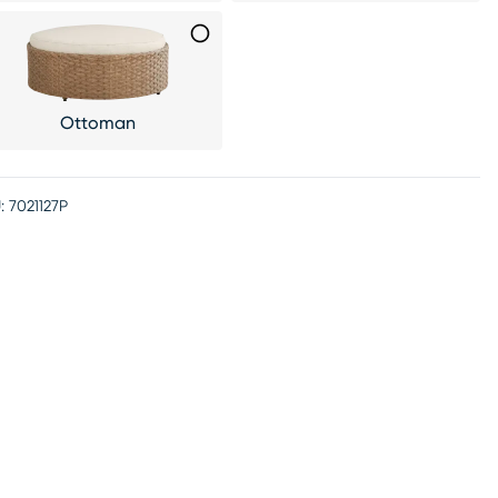
Ottoman
:
7021127P