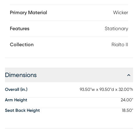
over a rust-resistant aluminum frame for amazing color and
longevity. Cozy cushions are covered with durable solution-
Primary Material
Wicker
dyed performance fabric in a sandy beige color. Raising
the comfort level, you and your guests can look forward to
Features
Stationary
stretching out on the long chaise seat at the end of this
sectional.
Collection
Rialto II
Dimensions
Overall (in.)
93.50"w x 93.50"d x 32.00"h
Arm Height
24.00"
Seat Back Height
18.50"