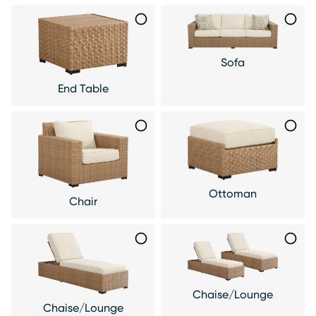
Sofa
End Table
Ottoman
Chair
Chaise/Lounge
Chaise/Lounge