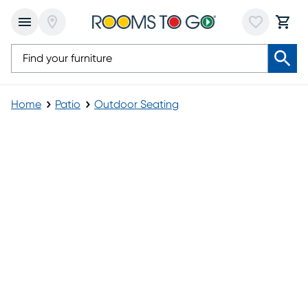
Home
Patio
Outdoor Seating