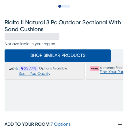
Slide to 1
Slide to 2
Slide to 3
Slide to 4
Rialto II Natural 3 Pc Outdoor Sectional With
Sand Cushions
Not available in your region
SHOP SIMILAR PRODUCTS
4 Interest Free P
Options Available
0% APR
Find Your Purc
See If You Qualify
ADD TO YOUR ROOM
:
7 Options