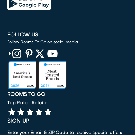
FOLLOW US
Follow Rooms To Go on social media
(opens in new window)
(opens in new window)
(opens in new window)
(opens in new window)
(opens in new window)
ROOMS TO GO
Top Rated Retailer
SIGN UP
Enter your Email & ZIP Code to receive special offers