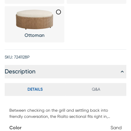
Ottoman
SKU:
7241128P
Description
DETAILS
Q&A
Between checking on the grill and settling back into
friendly conversation, the Rialto sectional fits right in,
delivering a patio seating experience without equal. This
Color
Sand
inviting piece is made with light brown all-weather wicker