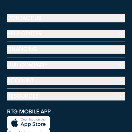
CONTACT US
HELP CENTER
FINANCING
OUR COMPANY
ACCOUNT
RESOURCES
RTG MOBILE APP