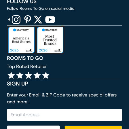
FOLLOW US
Follow Rooms To Go on social media
(opens in new window)
(opens in new window)
(opens in new window)
(opens in new window)
(opens in new window)
ROOMS TO GO
Top Rated Retailer
SIGN UP
Enter your Email & ZIP Code to receive special offers
and more!