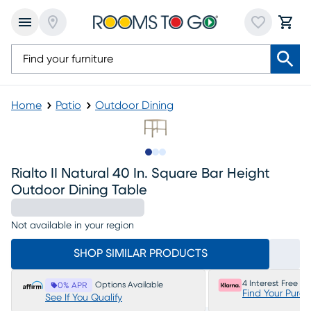
Home
Patio
Outdoor Dining
Slide to 1
Slide to 2
Slide to 3
Rialto II Natural 40 In. Square Bar Height
Outdoor Dining Table
Not available in your region
SHOP SIMILAR PRODUCTS
4 Interest Free P
Options Available
0% APR
Find Your Purc
See If You Qualify