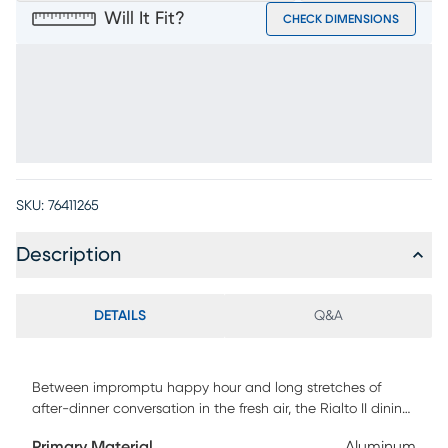
Will It Fit?
CHECK DIMENSIONS
SKU:
76411265
Description
DETAILS
Q&A
Between impromptu happy hour and long stretches of
after-dinner conversation in the fresh air, the Rialto II dining
table is an excellent choice for your outdoor getaway. The
Primary Material
Aluminum