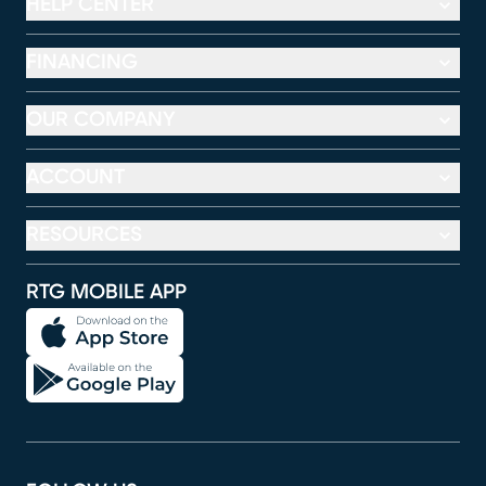
HELP CENTER
FINANCING
OUR COMPANY
ACCOUNT
RESOURCES
RTG MOBILE APP