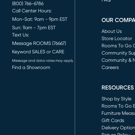
FAQ
(800) 766-6786
Call Center Hours:
Mon-Sat: 9am - 9pm EST
OUR COMP
Sun: 11am - 7pm EST
About Us
Text Us:
Store Locator
Message ROOMS (76667)
Rooms To Go O
Keyword SALES or CARE
(opens in new 
Community Su
Community & 
Message and data rates may apply
Find a Showroom
Careers
(opens in new 
RESOURCES
Shop by Style
Rooms To Go 
Furniture Meas
Gift Cards
Delivery Optio