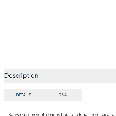
Description
DETAILS
Q&A
Between impromptu happy hour and long stretches of after-