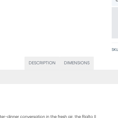
SKU
DESCRIPTION
DIMENSIONS
dinner conversation in the fresh air, the Rialto II