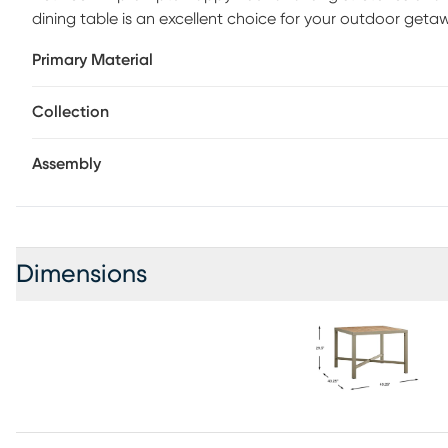
dining table is an excellent choice for your outdoor geta
elements, is crafted with powder coated aluminum in a ligh
Primary Material
completes the inviting appeal. For warmer days when you 
convenient umbrella hole with cap.
Collection
Assembly
Dimensions