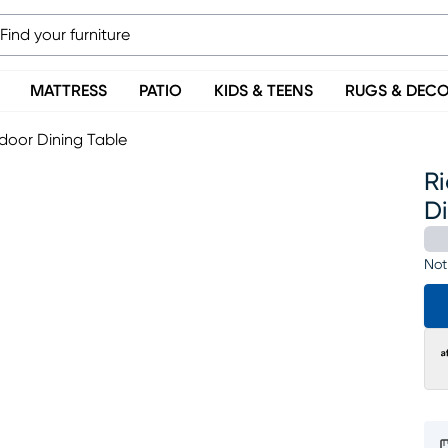
MATTRESS
PATIO
KIDS & TEENS
RUGS & DEC
tdoor Dining Table
Ri
D
Not