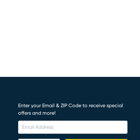
Enter your Email & ZIP Code to receive special
offers and more!