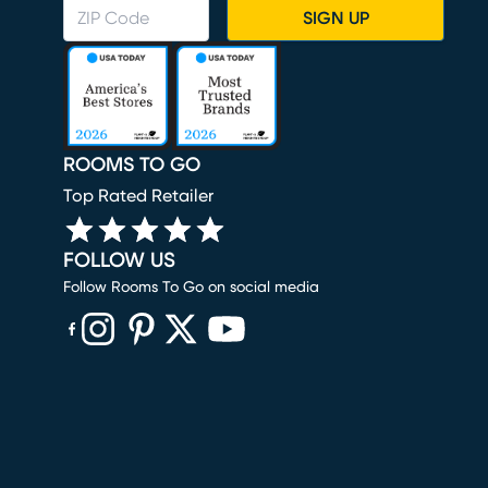
SIGN UP
ROOMS TO GO
Top Rated Retailer
FOLLOW US
Follow Rooms To Go on social media
(opens in new window)
(opens in new window)
(opens in new window)
(opens in new window)
(opens in new window)