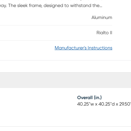
way. The sleek frame, designed to withstand the
t brown finish. A stylish 40-inch square slat top
Aluminum
need a bit of shade, the table features a
Rialto II
Manufacturer's Instructions
Overall (in.)
40.25"w x 40.25"d x 29.50