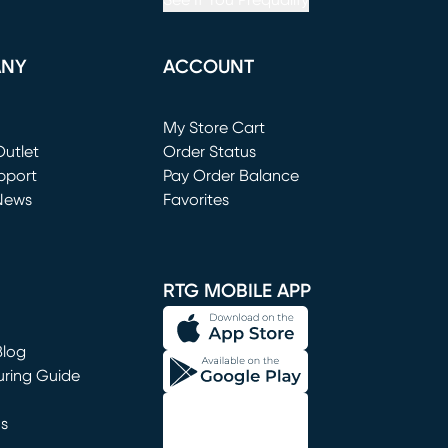
See If You Prequalify
ANY
ACCOUNT
Loading...
My Store Cart
utlet
(opens in new window)
Order Status
window)
pport
Pay Order Balance
News
Favorites
window)
RTG MOBILE APP
Blog
uring Guide
ns