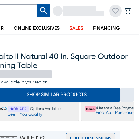
OR
ONLINE EXCLUSIVES
SALES
FINANCING
alto II Natural 40 In. Square Outdoor
ining Table
 available in your region
SHOP SIMILAR PRODUCTS
4 Interest Free Payments
Options Available
0% APR
Find Your Purchasing
See If You Qualify
Will It Fit?
CHECK DIMENSIONS