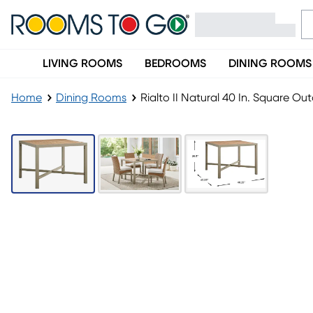
LIVING ROOMS
BEDROOMS
DINING ROOMS
Home
Dining Rooms
Rialto II Natural 40 In. Square Ou